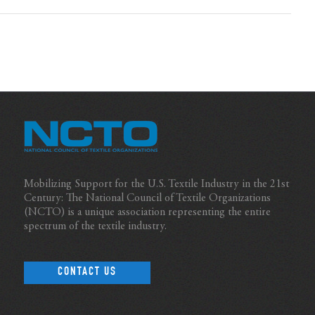
Mobilizing Support for the U.S. Textile Industry in the 21st
Century: The National Council of Textile Organizations
(NCTO) is a unique association representing the entire
spectrum of the textile industry.
CONTACT US