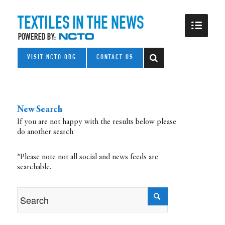
VISIT NCTO.ORG
CONTACT US
New Search
If you are not happy with the results below please
do another search
*Please note not all social and news feeds are
searchable.