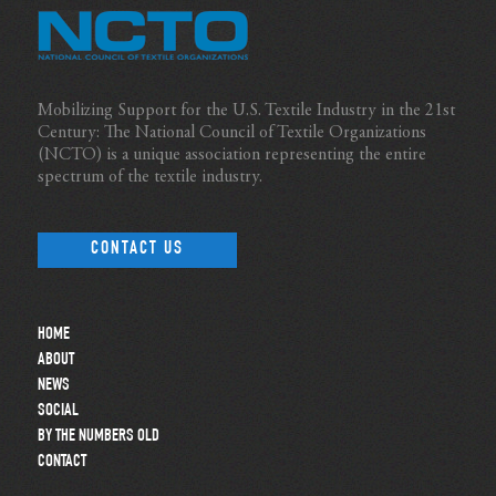
Mobilizing Support for the U.S. Textile Industry in the 21st
Century: The National Council of Textile Organizations
(NCTO) is a unique association representing the entire
spectrum of the textile industry.
CONTACT US
HOME
ABOUT
NEWS
SOCIAL
BY THE NUMBERS OLD
CONTACT