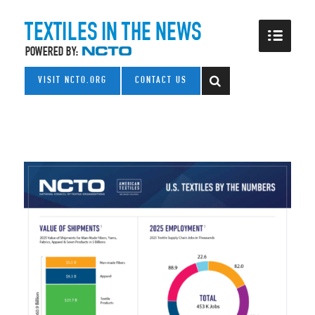
VISIT NCTO.ORG
CONTACT US