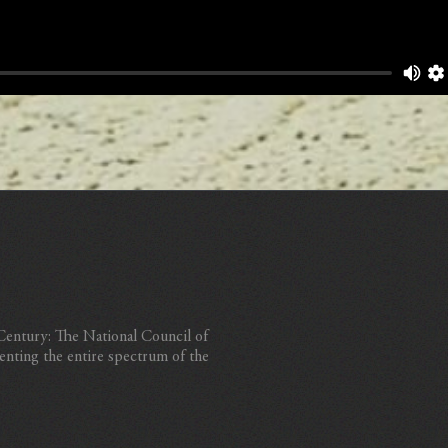
 Century: The National Council of
enting the entire spectrum of the