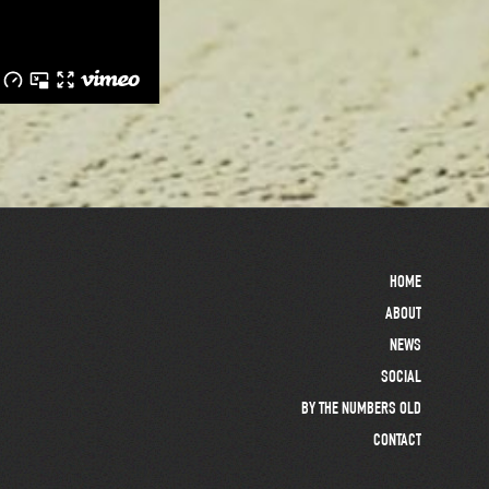
HOME
ABOUT
NEWS
SOCIAL
BY THE NUMBERS OLD
CONTACT