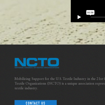
Mobilizing Support for the U.S. Textile Industry in the 21st
Textile Organizations (NCTO) is a unique association repres
textile industry.
CONTACT US