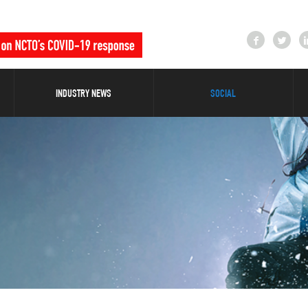
INDUSTRY NEWS
SOCIAL