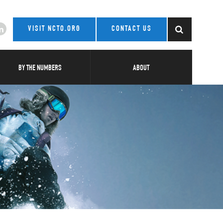
VISIT NCTO.ORG
CONTACT US
BY THE NUMBERS
ABOUT