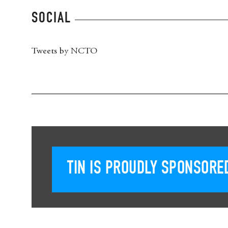
SOCIAL
Tweets by NCTO
TIN IS PROUDLY SPONSORED