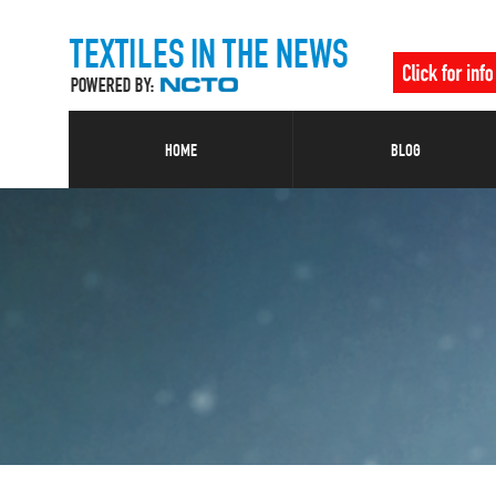
HOME
BLOG