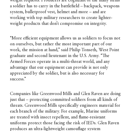
weight requests. Producers are cognizant of the many items
a soldier has to carry in the battlefield – backpack, weapons
system, bulletproof vest, helmet and more – and are
working with top military researchers to create lighter-
weight products that don’t compromise on integrity.
“More efficient equipment allows us as soldiers to focus not
on ourselves, but rather the most important part of our
work, the mission at hand,” said Philip Tonseth, West Point
graduate and second lieutenant in the U.S. Army. “The
Armed Forces operate in a multi-threat world, and any
advantage that our equipment can provide is not only
appreciated by the soldier, but is also necessary for
success.”
Companies like Greenwood Mills and Glen Raven are doing
just that – protecting committed soldiers from all kinds of
threats. Greenwood Mills specifically engineers material for
each branch of the military. For example, Marine uniforms
are treated with insect repellent, and flame-resistant
uniforms protect those facing the risk of IEDs. Glen Raven
produces an ultra-lightweight camouflage system