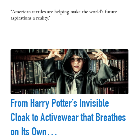
“American textiles are helping make the world’s future
aspirations a reality.”
From Harry Potter’s Invisible
Cloak to Activewear that Breathes
on Its Own…