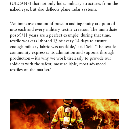
(ULCANS) that not only hides military structures from the
naked eye, but also deflects plane radar systems.
“An immense amount of passion and ingenuity are poured
into each and every military textile creation. The immediate
post-9/11 years are a perfect example; during that time,
textile workers labored 13 of every 14 days to ensure
enough military fabric was available,” said Self. “The textile
community expresses its admiration and support through
production – it’s why we work tirelessly to provide our
soldiers with the safest, most reliable, most advanced
textiles on the market.”