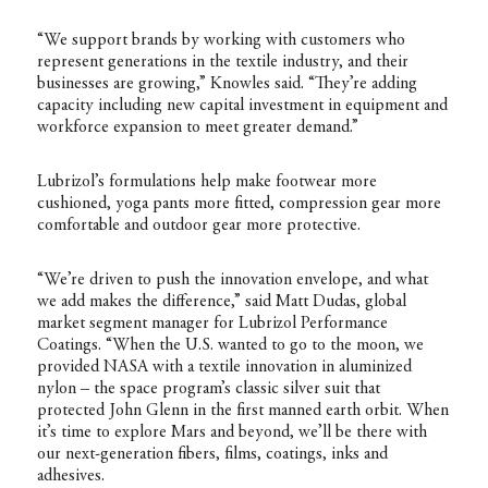
“We support brands by working with customers who
represent generations in the textile industry, and their
businesses are growing,” Knowles said. “They’re adding
capacity including new capital investment in equipment and
workforce expansion to meet greater demand.”
Lubrizol’s formulations help make footwear more
cushioned, yoga pants more fitted, compression gear more
comfortable and outdoor gear more protective.
“We’re driven to push the innovation envelope, and what
we add makes the difference,” said Matt Dudas, global
market segment manager for Lubrizol Performance
Coatings. “When the U.S. wanted to go to the moon, we
provided NASA with a textile innovation in aluminized
nylon – the space program’s classic silver suit that
protected John Glenn in the first manned earth orbit. When
it’s time to explore Mars and beyond, we’ll be there with
our next-generation fibers, films, coatings, inks and
adhesives.