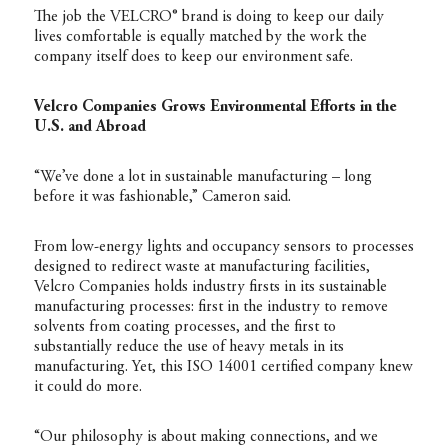
The job the VELCRO® brand is doing to keep our daily
lives comfortable is equally matched by the work the
company itself does to keep our environment safe.
Velcro Companies Grows Environmental Efforts in the
U.S. and Abroad
“We’ve done a lot in sustainable manufacturing – long
before it was fashionable,” Cameron said.
From low-energy lights and occupancy sensors to processes
designed to redirect waste at manufacturing facilities,
Velcro Companies holds industry firsts in its sustainable
manufacturing processes: first in the industry to remove
solvents from coating processes, and the first to
substantially reduce the use of heavy metals in its
manufacturing. Yet, this ISO 14001 certified company knew
it could do more.
“Our philosophy is about making connections, and we