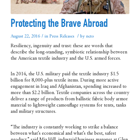
Protecting the Brave Abroad
/
/
August 22, 2016
in
Press Releases
by
ncto
Resiliency, ingenuity and trust: these are words that
describe the long-standing, symbiotic relationship between
the American textile industry and the U.S. armed forces.
In 2014, the U.S. military paid the textile industry $1.5
billion for 8,000-plus textile items. During more active
engagement in Iraq and Afghanistan, spending increased to
more than $2.2 billion. Textile companies across the country
deliver a range of products from ballistic fabric body armor
material to lightweight camouflage systems for tents, tanks
and military structures.
“The industry is constantly working to strike a balance
between what’s economical and what’s the best, safest
product,” said Mia Hill, industrial business manager at Glen