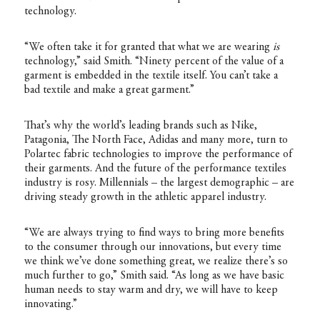
technology.
“We often take it for granted that what we are wearing
is
technology,” said Smith. “Ninety percent of the value of a
garment is embedded in the textile itself. You can’t take a
bad textile and make a great garment.”
That’s why the world’s leading brands such as Nike,
Patagonia, The North Face, Adidas and many more, turn to
Polartec fabric technologies to improve the performance of
their garments. And the future of the performance textiles
industry is rosy. Millennials – the largest demographic – are
driving steady growth in the athletic apparel industry.
“We are always trying to find ways to bring more benefits
to the consumer through our innovations, but every time
we think we’ve done something great, we realize there’s so
much further to go,” Smith said. “As long as we have basic
human needs to stay warm and dry, we will have to keep
innovating.”