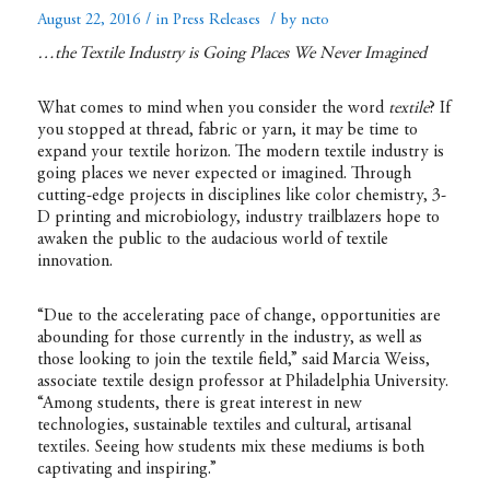
/
/
August 22, 2016
in
Press Releases
by
ncto
…the Textile Industry is Going Places We Never Imagined
What comes to mind when you consider the word
textile
? If
you stopped at thread, fabric or yarn, it may be time to
expand your textile horizon. The modern textile industry is
going places we never expected or imagined. Through
cutting-edge projects in disciplines like color chemistry, 3-
D printing and microbiology, industry trailblazers hope to
awaken the public to the audacious world of textile
innovation.
“Due to the accelerating pace of change, opportunities are
abounding for those currently in the industry, as well as
those looking to join the textile field,” said Marcia Weiss,
associate textile design professor at Philadelphia University.
“Among students, there is great interest in new
technologies, sustainable textiles and cultural, artisanal
textiles. Seeing how students mix these mediums is both
captivating and inspiring.”