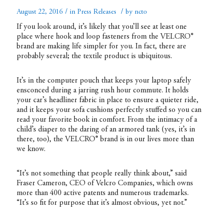
/
/
August 22, 2016
in
Press Releases
by
ncto
If you look around, it’s likely that you’ll see at least one
place where hook and loop fasteners from the VELCRO®
brand are making life simpler for you. In fact, there are
probably several; the textile product is ubiquitous.
It’s in the computer pouch that keeps your laptop safely
ensconced during a jarring rush hour commute. It holds
your car’s headliner fabric in place to ensure a quieter ride,
and it keeps your sofa cushions perfectly stuffed so you can
read your favorite book in comfort. From the intimacy of a
child’s diaper to the daring of an armored tank (yes, it’s in
there, too), the VELCRO® brand is in our lives more than
we know.
“It’s not something that people really think about,” said
Fraser Cameron, CEO of Velcro Companies, which owns
more than 400 active patents and numerous trademarks.
“It’s so fit for purpose that it’s almost obvious, yet not.”