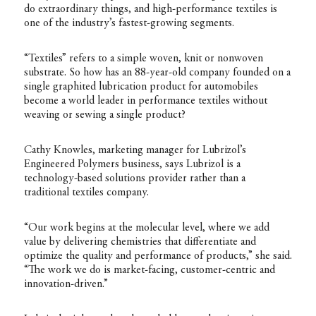
do extraordinary things, and high-performance textiles is
one of the industry’s fastest-growing segments.
“Textiles” refers to a simple woven, knit or nonwoven
substrate. So how has an 88-year-old company founded on a
single graphited lubrication product for automobiles
become a world leader in performance textiles without
weaving or sewing a single product?
Cathy Knowles, marketing manager for Lubrizol’s
Engineered Polymers business, says Lubrizol is a
technology-based solutions provider rather than a
traditional textiles company.
“Our work begins at the molecular level, where we add
value by delivering chemistries that differentiate and
optimize the quality and performance of products,” she said.
“The work we do is market-facing, customer-centric and
innovation-driven.”