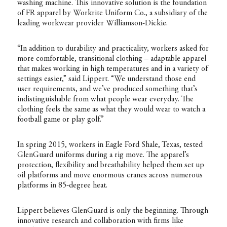
washing machine. This innovative solution is the foundation
of FR apparel by Workrite Uniform Co., a subsidiary of the
leading workwear provider Williamson-Dickie.
“In addition to durability and practicality, workers asked for
more comfortable, transitional clothing – adaptable apparel
that makes working in high temperatures and in a variety of
settings easier,” said Lippert. “We understand those end
user requirements, and we’ve produced something that’s
indistinguishable from what people wear everyday. The
clothing feels the same as what they would wear to watch a
football game or play golf.”
In spring 2015, workers in Eagle Ford Shale, Texas, tested
GlenGuard uniforms during a rig move. The apparel’s
protection, flexibility and breathability helped them set up
oil platforms and move enormous cranes across numerous
platforms in 85-degree heat.
Lippert believes GlenGuard is only the beginning. Through
innovative research and collaboration with firms like