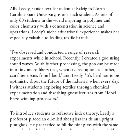
Ally Leedy, senior textile student at Raleigh’s North
Carolina State University, is one such student. As one of
only 60 students in the world majoring in polymer and
color chemistry with a concentration in science and
operations, Leedy’s niche educational experience makes her
especially valuable to leading textile brands.
“I’ve observed and conducted a range of research
experiments while in school. Recently, I created a goo using
sound waves. With further processing, the goo can be made
into tiny micro fibers that, when layered upon each other,
can filter toxins from blood,” said Leedy. “It’s hard not to be
optimistic about the future of the industry, when every day,
I witness students exploring textiles through chemical
experimentation and absorbing guest lectures from Nobel
Prize-winning professors.”
To introduce students to refractive index theory, Leedy’s
professor placed an oil-filled shot glass inside an upright
pint glass. He proceeded to fill the pint glass with the same