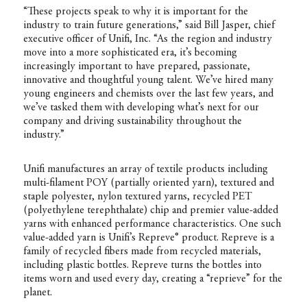
“These projects speak to why it is important for the
industry to train future generations,” said Bill Jasper, chief
executive officer of Unifi, Inc. “As the region and industry
move into a more sophisticated era, it’s becoming
increasingly important to have prepared, passionate,
innovative and thoughtful young talent. We’ve hired many
young engineers and chemists over the last few years, and
we’ve tasked them with developing what’s next for our
company and driving sustainability throughout the
industry.”
Unifi manufactures an array of textile products including
multi-filament POY (partially oriented yarn), textured and
staple polyester, nylon textured yarns, recycled PET
(polyethylene terephthalate) chip and premier value-added
yarns with enhanced performance characteristics. One such
value-added yarn is Unifi’s Repreve® product. Repreve is a
family of recycled fibers made from recycled materials,
including plastic bottles. Repreve turns the bottles into
items worn and used every day, creating a “reprieve” for the
planet.