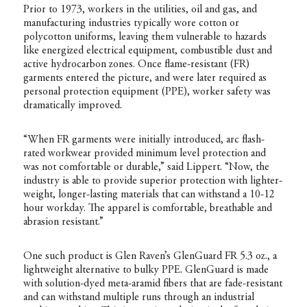
Prior to 1973, workers in the utilities, oil and gas, and
manufacturing industries typically wore cotton or
polycotton uniforms, leaving them vulnerable to hazards
like energized electrical equipment, combustible dust and
active hydrocarbon zones. Once flame-resistant (FR)
garments entered the picture, and were later required as
personal protection equipment (PPE), worker safety was
dramatically improved.
“When FR garments were initially introduced, arc flash-
rated workwear provided minimum level protection and
was not comfortable or durable,” said Lippert. “Now, the
industry is able to provide superior protection with lighter-
weight, longer-lasting materials that can withstand a 10-12
hour workday. The apparel is comfortable, breathable and
abrasion resistant.”
One such product is Glen Raven’s GlenGuard FR 5.3 oz., a
lightweight alternative to bulky PPE. GlenGuard is made
with solution-dyed meta-aramid fibers that are fade-resistant
and can withstand multiple runs through an industrial