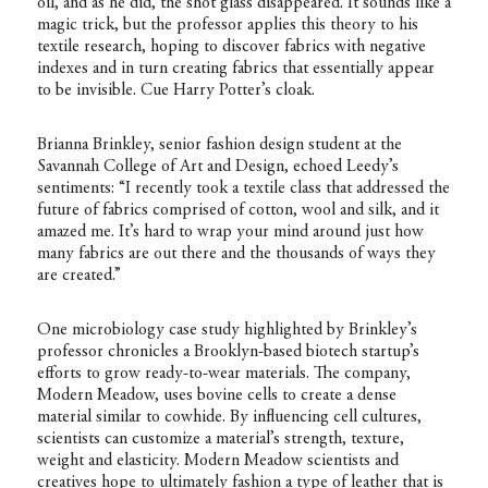
oil, and as he did, the shot glass disappeared. It sounds like a
magic trick, but the professor applies this theory to his
textile research, hoping to discover fabrics with negative
indexes and in turn creating fabrics that essentially appear
to be invisible. Cue Harry Potter’s cloak.
Brianna Brinkley, senior fashion design student at the
Savannah College of Art and Design, echoed Leedy’s
sentiments: “I recently took a textile class that addressed the
future of fabrics comprised of cotton, wool and silk, and it
amazed me. It’s hard to wrap your mind around just how
many fabrics are out there and the thousands of ways they
are created.”
One microbiology case study highlighted by Brinkley’s
professor chronicles a Brooklyn-based biotech startup’s
efforts to grow ready-to-wear materials. The company,
Modern Meadow, uses bovine cells to create a dense
material similar to cowhide. By influencing cell cultures,
scientists can customize a material’s strength, texture,
weight and elasticity. Modern Meadow scientists and
creatives hope to ultimately fashion a type of leather that is