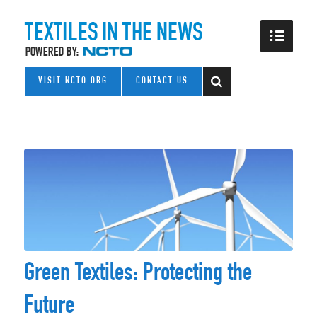
VISIT NCTO.ORG
CONTACT US
Green Textiles: Protecting the
Future