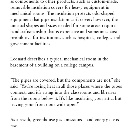
as components to other products, such as custom-made,
removable insulation covers for heavy equipment in
mechanical rooms. The insulation protects odd-shaped
equipment that pipe insulation can’t cover; however, the
unusual shapes and sizes needed for some areas require
handcraftsmanship that is expensive and sometimes cost-
prohibitive for institutions such as hospitals, colleges and
government facilities.
Leonard describes a typical mechanical room in the
basement of a building on a college campus.
“The pipes are covered, but the components are not,” she
said. “You’re losing heat in all those places where the pipes
connect, and it’s rising into the classrooms and libraries
from the rooms below it. It’s like insulating your attic, but
leaving your front door wide open.”
As a result, greenhouse gas emissions – and energy costs –
rise.