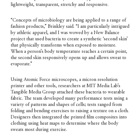
lightweight, transparent, stretchy and responsive.
“Concepts of microbiology are being applied to a range of
fashion products,” Brinkley said. “I am particularly intrigued
by athletic apparel, and I was wowed by a New Balance
project that used bacteria to create a synthetic ‘second skin’
that physically transforms when exposed to moisture.
When a person’s body temperature reaches a certain point,
the second skin responsively opens up and allows sweat to
evaporate.”
Using Atomic Force microscopes, a micron resolution
printer and other tools, researchers at MIT Media Lab’s
Tangible Media Group attached these bacteria to wearable
fabric. The team developed many performance tests using a
variety of patterns and shapes of cells; tests ranged from
folding and bending exercises to raising a texture on a cloth.
Designers then integrated the printed film composites into
clothing using heat maps to determine where the body
sweats most during exercise.