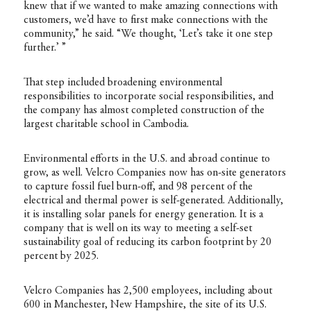
knew that if we wanted to make amazing connections with
customers, we’d have to first make connections with the
community,” he said. “We thought, ‘Let’s take it one step
further.’ ”
That step included broadening environmental
responsibilities to incorporate social responsibilities, and
the company has almost completed construction of the
largest charitable school in Cambodia.
Environmental efforts in the U.S. and abroad continue to
grow, as well. Velcro Companies now has on-site generators
to capture fossil fuel burn-off, and 98 percent of the
electrical and thermal power is self-generated. Additionally,
it is installing solar panels for energy generation. It is a
company that is well on its way to meeting a self-set
sustainability goal of reducing its carbon footprint by 20
percent by 2025.
Velcro Companies has 2,500 employees, including about
600 in Manchester, New Hampshire, the site of its U.S.