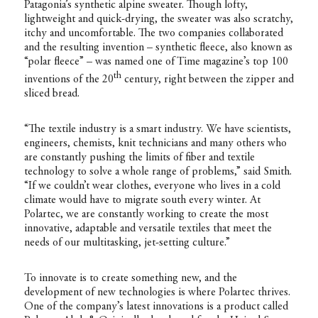
Patagonia’s synthetic alpine sweater. Though lofty,
lightweight and quick-drying, the sweater was also scratchy,
itchy and uncomfortable. The two companies collaborated
and the resulting invention – synthetic fleece, also known as
“polar fleece” – was named one of Time magazine’s top 100
th
inventions of the 20
century, right between the zipper and
sliced bread.
“The textile industry is a smart industry. We have scientists,
engineers, chemists, knit technicians and many others who
are constantly pushing the limits of fiber and textile
technology to solve a whole range of problems,” said Smith.
“If we couldn’t wear clothes, everyone who lives in a cold
climate would have to migrate south every winter. At
Polartec, we are constantly working to create the most
innovative, adaptable and versatile textiles that meet the
needs of our multitasking, jet-setting culture.”
To innovate is to create something new, and the
development of new technologies is where Polartec thrives.
One of the company’s latest innovations is a product called