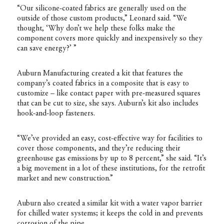
“Our silicone-coated fabrics are generally used on the
outside of those custom products,” Leonard said. “We
thought, ‘Why don’t we help these folks make the
component covers more quickly and inexpensively so they
can save energy?’ ”
Auburn Manufacturing created a kit that features the
company’s coated fabrics in a composite that is easy to
customize – like contact paper with pre-measured squares
that can be cut to size, she says. Auburn’s kit also includes
hook-and-loop fasteners.
“We’ve provided an easy, cost-effective way for facilities to
cover those components, and they’re reducing their
greenhouse gas emissions by up to 8 percent,” she said. “It’s
a big movement in a lot of these institutions, for the retrofit
market and new construction.”
Auburn also created a similar kit with a water vapor barrier
for chilled water systems; it keeps the cold in and prevents
corrosion of the pipe.