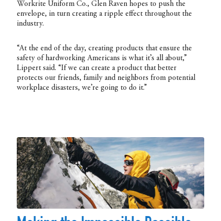
Workrite Uniform Co., Glen Raven hopes to push the
envelope, in turn creating a ripple effect throughout the
industry.
“At the end of the day, creating products that ensure the
safety of hardworking Americans is what it’s all about,”
Lippert said. “If we can create a product that better
protects our friends, family and neighbors from potential
workplace disasters, we’re going to do it.”