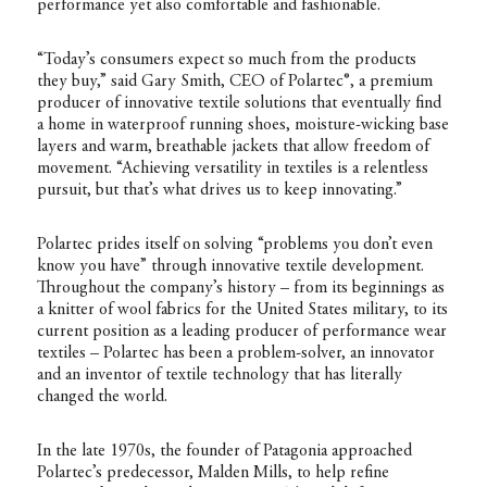
performance yet also comfortable and fashionable.
“Today’s consumers expect so much from the products
they buy,” said Gary Smith, CEO of Polartec®, a premium
producer of innovative textile solutions that eventually find
a home in waterproof running shoes, moisture-wicking base
layers and warm, breathable jackets that allow freedom of
movement. “Achieving versatility in textiles is a relentless
pursuit, but that’s what drives us to keep innovating.”
Polartec prides itself on solving “problems you don’t even
know you have” through innovative textile development.
Throughout the company’s history – from its beginnings as
a knitter of wool fabrics for the United States military, to its
current position as a leading producer of performance wear
textiles – Polartec has been a problem-solver, an innovator
and an inventor of textile technology that has literally
changed the world.
In the late 1970s, the founder of Patagonia approached
Polartec’s predecessor, Malden Mills, to help refine