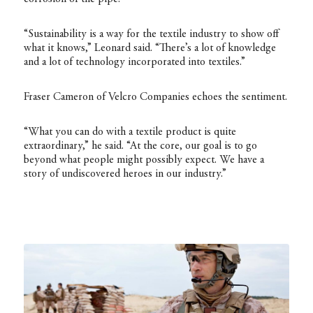
“Sustainability is a way for the textile industry to show off
what it knows,” Leonard said. “There’s a lot of knowledge
and a lot of technology incorporated into textiles.”
Fraser Cameron of Velcro Companies echoes the sentiment.
“What you can do with a textile product is quite
extraordinary,” he said. “At the core, our goal is to go
beyond what people might possibly expect. We have a
story of undiscovered heroes in our industry.”