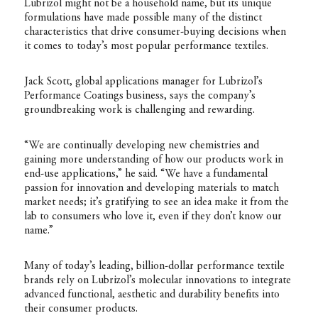
Lubrizol might not be a household name, but its unique
formulations have made possible many of the distinct
characteristics that drive consumer-buying decisions when
it comes to today’s most popular performance textiles.
Jack Scott, global applications manager for Lubrizol’s
Performance Coatings business, says the company’s
groundbreaking work is challenging and rewarding.
“We are continually developing new chemistries and
gaining more understanding of how our products work in
end-use applications,” he said. “We have a fundamental
passion for innovation and developing materials to match
market needs; it’s gratifying to see an idea make it from the
lab to consumers who love it, even if they don’t know our
name.”
Many of today’s leading, billion-dollar performance textile
brands rely on Lubrizol’s molecular innovations to integrate
advanced functional, aesthetic and durability benefits into
their consumer products.