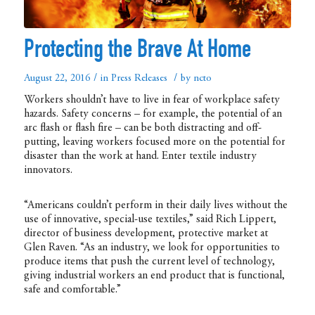
Protecting the Brave At Home
/
/
August 22, 2016
in
Press Releases
by
ncto
Workers shouldn’t have to live in fear of workplace safety
hazards. Safety concerns – for example, the potential of an
arc flash or flash fire – can be both distracting and off-
putting, leaving workers focused more on the potential for
disaster than the work at hand. Enter textile industry
innovators.
“Americans couldn’t perform in their daily lives without the
use of innovative, special-use textiles,” said Rich Lippert,
director of business development, protective market at
Glen Raven. “As an industry, we look for opportunities to
produce items that push the current level of technology,
giving industrial workers an end product that is functional,
safe and comfortable.”