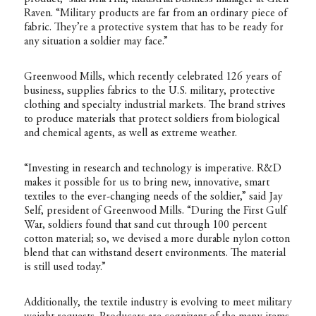
Raven. “Military products are far from an ordinary piece of
fabric. They’re a protective system that has to be ready for
any situation a soldier may face.”
Greenwood Mills, which recently celebrated 126 years of
business, supplies fabrics to the U.S. military, protective
clothing and specialty industrial markets. The brand strives
to produce materials that protect soldiers from biological
and chemical agents, as well as extreme weather.
“Investing in research and technology is imperative. R&D
makes it possible for us to bring new, innovative, smart
textiles to the ever-changing needs of the soldier,” said Jay
Self, president of Greenwood Mills. “During the First Gulf
War, soldiers found that sand cut through 100 percent
cotton material; so, we devised a more durable nylon cotton
blend that can withstand desert environments. The material
is still used today.”
Additionally, the textile industry is evolving to meet military