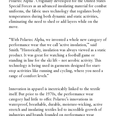
Polartec Alpha®. Originally developed for the United States
Special Forces as an advanced insulating material for combat
uniforms, the fabric uses technology that regulates body
temperatures during both dynamic and static activities,
eliminating the need to shed or add layers while on the
move.
“With Polartec Alpha, we invented a whole new category of
performance wear that we call ‘active insulation,’” said
Smith. “Historically, insulation was always viewed as a static
product. It was great for watching a football game or
standing in line for the ski lift – not aerobic activity. This
technology is being used in garments designed for start-
stop activities like running and cycling, where you need a
range of comfort levels.”
Innovation in apparel is inextricably linked to the textile
itself. But prior to the 1970s, the performance wear
category had little to offer. Polartec’s innovations in
waterproof, breathable, durable, moisture-wicking, active
stretch and insulating textiles led to incredible growth of
industries and brands founded on performance wear