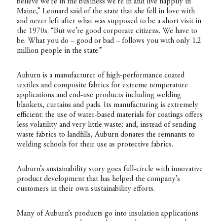
believe we’re in the business we’re in and live happily in
Maine,” Leonard said of the state that she fell in love with
and never left after what was supposed to be a short visit in
the 1970s. “But we’re good corporate citizens. We have to
be. What you do – good or bad – follows you with only 1.2
million people in the state.”
Auburn is a manufacturer of high-performance coated
textiles and composite fabrics for extreme temperature
applications and end-use products including welding
blankets, curtains and pads. Its manufacturing is extremely
efficient: the use of water-based materials for coatings offers
less volatility and very little waste; and, instead of sending
waste fabrics to landfills, Auburn donates the remnants to
welding schools for their use as protective fabrics.
Auburn’s sustainability story goes full-circle with innovative
product development that has helped the company’s
customers in their own sustainability efforts.
Many of Auburn’s products go into insulation applications