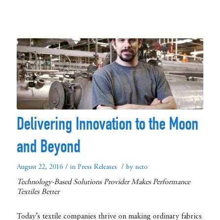
Delivering Innovation to the Moon
and Beyond
/
/
August 22, 2016
in
Press Releases
by
ncto
Technology-Based Solutions Provider Makes Performance
Textiles Better
Today’s textile companies thrive on making ordinary fabrics