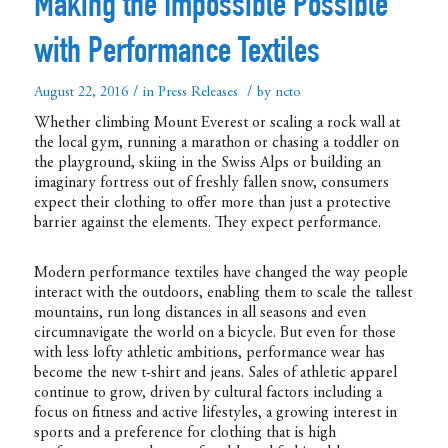
Making the Impossible Possible
with Performance Textiles
/
/
August 22, 2016
in
Press Releases
by
ncto
Whether climbing Mount Everest or scaling a rock wall at
the local gym, running a marathon or chasing a toddler on
the playground, skiing in the Swiss Alps or building an
imaginary fortress out of freshly fallen snow, consumers
expect their clothing to offer more than just a protective
barrier against the elements. They expect performance.
Modern performance textiles have changed the way people
interact with the outdoors, enabling them to scale the tallest
mountains, run long distances in all seasons and even
circumnavigate the world on a bicycle. But even for those
with less lofty athletic ambitions, performance wear has
become the new t-shirt and jeans. Sales of athletic apparel
continue to grow, driven by cultural factors including a
focus on fitness and active lifestyles, a growing interest in
sports and a preference for clothing that is high