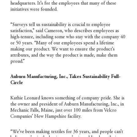
headquarters. It’s for the employees that many of these
initiatives were founded.
“Surveys tell us sustainability is crucial to employee
satisfaction,” said Cameron, who describes employees as
high-tenure, including some who stay with the company 40
or 50 years. “Many of our employees spend a lifetime
making our product. We want to ensure the product’s
attributes, and the way the product is made, make them
proud.”
Auburn Manufacturing, Inc., Takes Sustainability Full-
Circle
Kathie Leonard knows something of company pride. She is
the owner and president of Auburn Manufacturing, Inc., in
Mechanic Falls, Maine, just over 100 miles from Velcro
Companies’ New Hampshire facility.
“We’ve been making textiles for 36 years, and people can’t