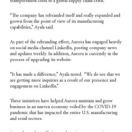
transportation costs to a global supply chain crisis.
“The company has rebranded itself and really expanded and
grown from the point of view of its manufacturing
capabilities,” Ayala said.
As part of the rebranding effort, Aurora has engaged heavily
on social media channel LinkedIn, posting company news
and updates weekly. In addition, Aurora is currently in the
process of upgrading its website.
“It has made a difference,” Ayala noted. “We do see that we
are getting more inquiries as a result of our presence and
engagement on LinkedIn.”
These initiatives have helped Aurora maintain and grow
business in an uneven economy roiled by the COVID-19
pandemic that has impacted the entire U.S. manufacturing
and retail sectors.