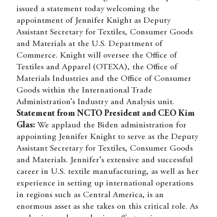
issued a statement today welcoming the
appointment of Jennifer Knight as Deputy
Assistant Secretary for Textiles, Consumer Goods
and Materials at the U.S. Department of
Commerce. Knight will oversee the Office of
Textiles and Apparel (OTEXA), the Office of
Materials Industries and the Office of Consumer
Goods within the International Trade
Administration’s Industry and Analysis unit.
Statement from NCTO President and CEO Kim
Glas:
We applaud the Biden administration for
appointing Jennifer Knight to serve as the Deputy
Assistant Secretary for Textiles, Consumer Goods
and Materials. Jennifer’s extensive and successful
career in U.S. textile manufacturing, as well as her
experience in setting up international operations
in regions such as Central America, is an
enormous asset as she takes on this critical role. As