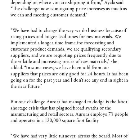
depending on where you are shipping it from,” Ayala said.
“The challenge now is mitigating price increases as much as
we can and meeting customer demand.”
“We have had to change the way we do business because of
rising prices and longer lead times for raw materials. We
implemented a longer time frame for forecasting and
customer product demands, we are qualifying secondary
suppliers, and we are requoting prices frequently due to
the volatile and increasing prices of raw materials,” she
added. “In some cases, we have been told from our
suppliers that prices are only good for 24 hours. It has been
going on for the past year and I don’t see any end in sight in
the near future.”
But one challenge Aurora has managed to dodge is the labor
shortage crisis that has plagued broad swaths of the
manufacturing and retail sectors. Aurora employs 73 people
and operates in a 120,000 square-foot facility.
“We have had very little turnover, across the board. Most of