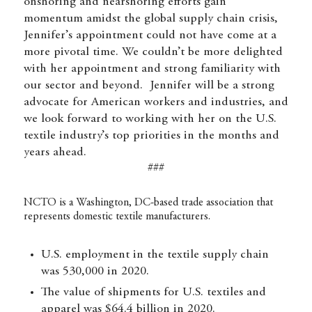
onshoring and nearshoring efforts gain
momentum amidst the global supply chain crisis,
Jennifer’s appointment could not have come at a
more pivotal time. We couldn’t be more delighted
with her appointment and strong familiarity with
our sector and beyond. Jennifer will be a strong
advocate for American workers and industries, and
we look forward to working with her on the U.S.
textile industry’s top priorities in the months and
years ahead.
###
NCTO is a Washington, DC-based trade association that
represents domestic textile manufacturers.
U.S. employment in the textile supply chain
was 530,000 in 2020.
The value of shipments for U.S. textiles and
apparel was $64.4 billion in 2020.