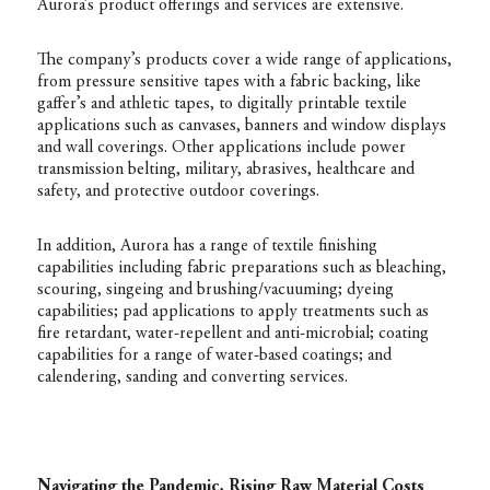
Aurora’s product offerings and services are extensive.
The company’s products cover a wide range of applications,
from pressure sensitive tapes with a fabric backing, like
gaffer’s and athletic tapes, to digitally printable textile
applications such as canvases, banners and window displays
and wall coverings. Other applications include power
transmission belting, military, abrasives, healthcare and
safety, and protective outdoor coverings.
In addition, Aurora has a range of textile finishing
capabilities including fabric preparations such as bleaching,
scouring, singeing and brushing/vacuuming; dyeing
capabilities; pad applications to apply treatments such as
fire retardant, water-repellent and anti-microbial; coating
capabilities for a range of water-based coatings; and
calendering, sanding and converting services.
Navigating the Pandemic, Rising Raw Material Costs