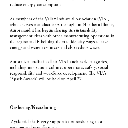
reduce energy consumption.
As members of the Valley Industrial Association (VIA),
which serves manufacturers throughout Northern Illinois,
Aurora said it has begun sharing its sustainability
management ideas with other manufacturing operations in
the region and is helping them to identify ways to save
energy and water resources and also reduce waste.
Aurora is a finalist in all six VIA benchmark categories,
including innovation, culture, operations, safety, social
responsibility and workforce development. The VIA’s
“Spark Awards” will be held on April 27.
Onshoring/Nearshoring
Ayala said she is very supportive of onshoring more
weaving and manufacturing.