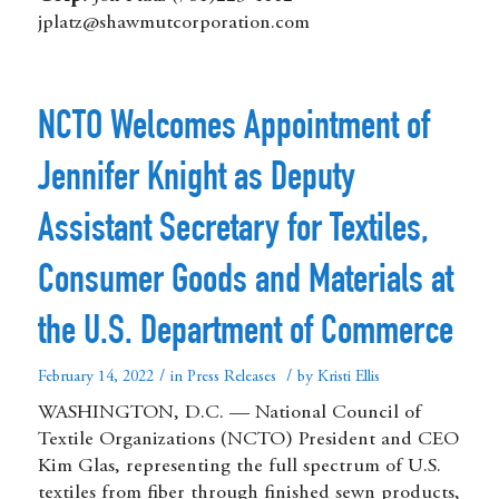
jplatz@shawmutcorporation.com
NCTO Welcomes Appointment of
Jennifer Knight as Deputy
Assistant Secretary for Textiles,
Consumer Goods and Materials at
the U.S. Department of Commerce
/
/
February 14, 2022
in
Press Releases
by
Kristi Ellis
WASHINGTON, D.C. — National Council of
Textile Organizations (NCTO) President and CEO
Kim Glas, representing the full spectrum of U.S.
textiles from fiber through finished sewn products,