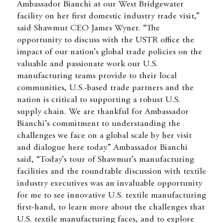
Ambassador Bianchi at our West Bridgewater
facility on her first domestic industry trade visit,”
said Shawmut CEO James Wyner. “The
opportunity to discuss with the USTR office the
impact of our nation’s global trade policies on the
valuable and passionate work our U.S.
manufacturing teams provide to their local
communities, U.S.-based trade partners and the
nation is critical to supporting a robust U.S.
supply chain. We are thankful for Ambassador
Bianchi’s commitment to understanding the
challenges we face on a global scale by her visit
and dialogue here today.” Ambassador Bianchi
said, “Today’s tour of Shawmut’s manufacturing
facilities and the roundtable discussion with textile
industry executives was an invaluable opportunity
for me to see innovative U.S. textile manufacturing
first-hand, to learn more about the challenges that
U.S. textile manufacturing faces, and to explore