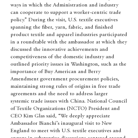
ways in which the Administration and industry
can cooperate to support a worker-centric trade
policy.” During the visit, U.S. textile executives
spanning the fiber, yarn, fabric, and finished
product textile and apparel industries participated
in a roundtable with the ambassador at which they
discussed the innovative achievements and
competitiveness of the domestic industry and
outlined priority issues in Washington, such as the
importance of Buy American and Berry
Amendment government procurement policies,
maintaining strong rules of origins in free trade
agreements and the need to address larger
systemic trade issues with China. National Council
of Textile Organizations (NCTO) President and
CEO Kim Glas said, “We deeply appreciate
Ambassador Bianchi’s inaugural visit to New
England to meet with U.S. textile executives and