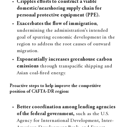
Cripples efforts to construct a viable
domestic/nearshoring supply chain for
personal protective equipment (PPE).
Exacerbates the flow of immigration
,
undermining the administration’s intended
goal of spurring economic development in the
region to address the root causes of outward
migration.
Exponentially increases greenhouse carbon
emissions
through transpacific shipping and
Asian coal-fired energy.
Proactive steps to help improve the competitive
position of CAFTA-DR region:
Better coordination among lending agencies
of the federal government,
such as the U.S.
Agency for International Development, Inter-