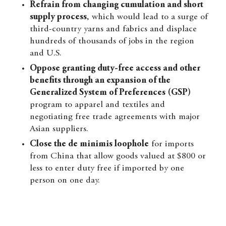
Refrain from changing cumulation and short
supply process
, which would lead to a surge of
third-country yarns and fabrics and displace
hundreds of thousands of jobs in the region
and U.S.
Oppose granting duty-free access and other
benefits through an expansion of the
Generalized System of Preferences (GSP)
program to apparel and textiles and
negotiating free trade agreements with major
Asian suppliers.
Close the de minimis loophole
for imports
from China that allow goods valued at $800 or
less to enter duty free if imported by one
person on one day.