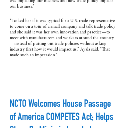
was impacting our business and how trade policy impacts
our business.”
“I asked her if it was typical for a U.S. trade representative
to come on a tour of a small company and talk trade policy
and she said it was her own innovation and practice—to
meet with manufacturers and workers around the country
—instead of putting out trade policies without asking
industry first how it would impact us,” Ayala said. “That
made such an impression.”
NCTO Welcomes House Passage
of America COMPETES Act; Helps