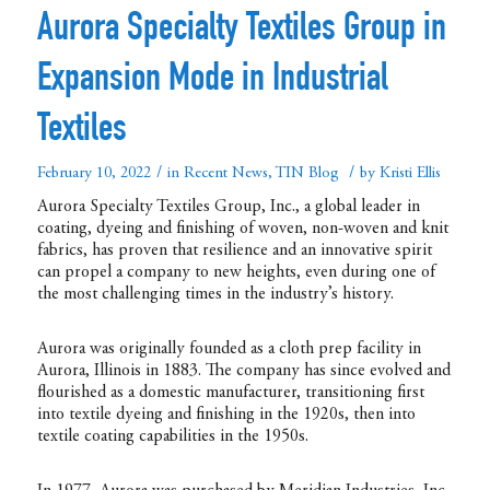
Aurora Specialty Textiles Group in
Expansion Mode in Industrial
Textiles
/
/
February 10, 2022
in
Recent News
,
TIN Blog
by
Kristi Ellis
Aurora Specialty Textiles Group, Inc., a global leader in
coating, dyeing and finishing of woven, non-woven and knit
fabrics, has proven that resilience and an innovative spirit
can propel a company to new heights, even during one of
the most challenging times in the industry’s history.
Aurora was originally founded as a cloth prep facility in
Aurora, Illinois in 1883. The company has since evolved and
flourished as a domestic manufacturer, transitioning first
into textile dyeing and finishing in the 1920s, then into
textile coating capabilities in the 1950s.