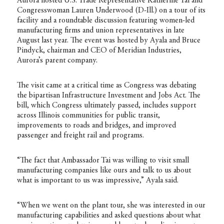
Aurora hosted U.S. Trade Representative Katherine Tai and
Congresswoman Lauren Underwood (D-Ill.) on a tour of its
facility and a roundtable discussion featuring women-led
manufacturing firms and union representatives in late
August last year. The event was hosted by Ayala and Bruce
Pindyck, chairman and CEO of Meridian Industries,
Aurora’s parent company.
The visit came at a critical time as Congress was debating
the bipartisan Infrastructure Investment and Jobs Act. The
bill, which Congress ultimately passed, includes support
across Illinois communities for public transit,
improvements to roads and bridges, and improved
passenger and freight rail and programs.
“The fact that Ambassador Tai was willing to visit small
manufacturing companies like ours and talk to us about
what is important to us was impressive,” Ayala said.
“When we went on the plant tour, she was interested in our
manufacturing capabilities and asked questions about what