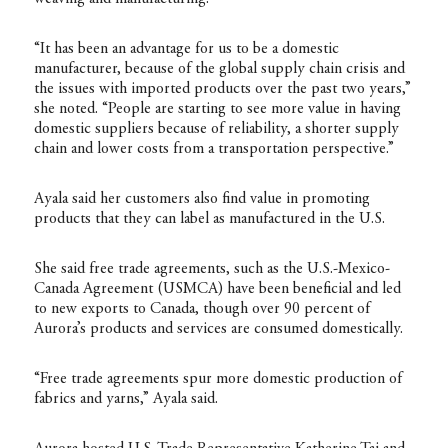
“It has been an advantage for us to be a domestic
manufacturer, because of the global supply chain crisis and
the issues with imported products over the past two years,”
she noted. “People are starting to see more value in having
domestic suppliers because of reliability, a shorter supply
chain and lower costs from a transportation perspective.”
Ayala said her customers also find value in promoting
products that they can label as manufactured in the U.S.
She said free trade agreements, such as the U.S.-Mexico-
Canada Agreement (USMCA) have been beneficial and led
to new exports to Canada, though over 90 percent of
Aurora’s products and services are consumed domestically.
“Free trade agreements spur more domestic production of
fabrics and yarns,” Ayala said.