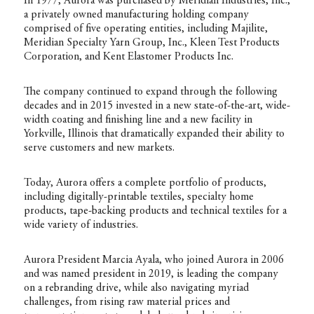
In 1977, Aurora was purchased by Meridian Industries, Inc.,
a privately owned manufacturing holding company
comprised of five operating entities, including Majilite,
Meridian Specialty Yarn Group, Inc., Kleen Test Products
Corporation, and Kent Elastomer Products Inc.
The company continued to expand through the following
decades and in 2015 invested in a new state-of-the-art, wide-
width coating and finishing line and a new facility in
Yorkville, Illinois that dramatically expanded their ability to
serve customers and new markets.
Today, Aurora offers a complete portfolio of products,
including digitally-printable textiles, specialty home
products, tape-backing products and technical textiles for a
wide variety of industries.
Aurora President Marcia Ayala, who joined Aurora in 2006
and was named president in 2019, is leading the company
on a rebranding drive, while also navigating myriad
challenges, from rising raw material prices and