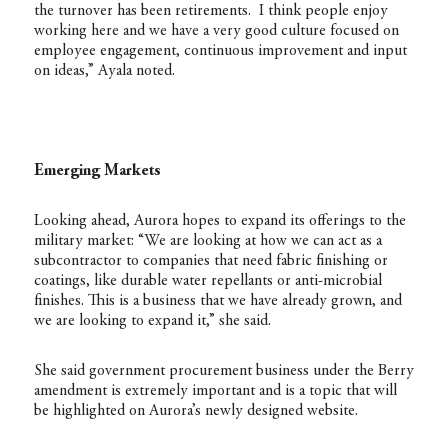
the turnover has been retirements. I think people enjoy
working here and we have a very good culture focused on
employee engagement, continuous improvement and input
on ideas,” Ayala noted.
Emerging Markets
Looking ahead, Aurora hopes to expand its offerings to the
military market: “We are looking at how we can act as a
subcontractor to companies that need fabric finishing or
coatings, like durable water repellants or anti-microbial
finishes. This is a business that we have already grown, and
we are looking to expand it,” she said.
She said government procurement business under the Berry
amendment is extremely important and is a topic that will
be highlighted on Aurora’s newly designed website.