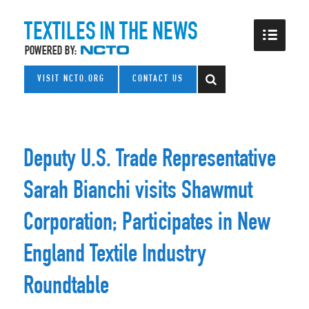
VISIT NCTO.ORG
CONTACT US
Deputy U.S. Trade Representative
Sarah Bianchi visits Shawmut
Corporation; Participates in New
England Textile Industry
Roundtable