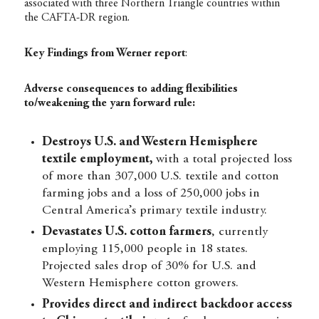
associated with three Northern Triangle countries within
the CAFTA-DR region.
Key Findings from Werner report
:
Adverse consequences to adding flexibilities
to/weakening the yarn forward rule:
Destroys U.S. and Western Hemisphere
textile employment,
with a total projected loss
of more than 307,000 U.S. textile and cotton
farming jobs and a loss of 250,000 jobs in
Central America’s primary textile industry.
Devastates U.S. cotton farmers
, currently
employing 115,000 people in 18 states.
Projected sales drop of 30% for U.S. and
Western Hemisphere cotton growers.
Provides direct and indirect
backdoor access