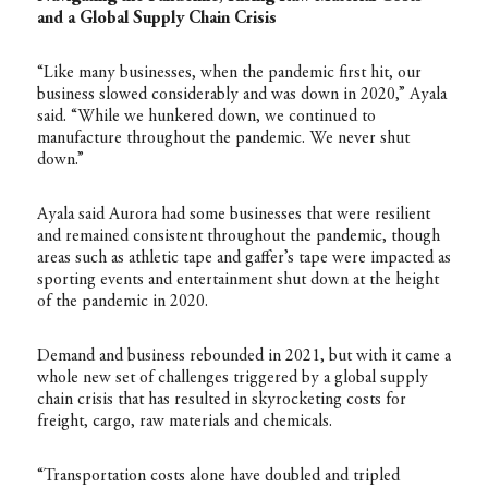
and a Global Supply Chain Crisis
“Like many businesses, when the pandemic first hit, our
business slowed considerably and was down in 2020,” Ayala
said. “While we hunkered down, we continued to
manufacture throughout the pandemic. We never shut
down.”
Ayala said Aurora had some businesses that were resilient
and remained consistent throughout the pandemic, though
areas such as athletic tape and gaffer’s tape were impacted as
sporting events and entertainment shut down at the height
of the pandemic in 2020.
Demand and business rebounded in 2021, but with it came a
whole new set of challenges triggered by a global supply
chain crisis that has resulted in skyrocketing costs for
freight, cargo, raw materials and chemicals.
“Transportation costs alone have doubled and tripled