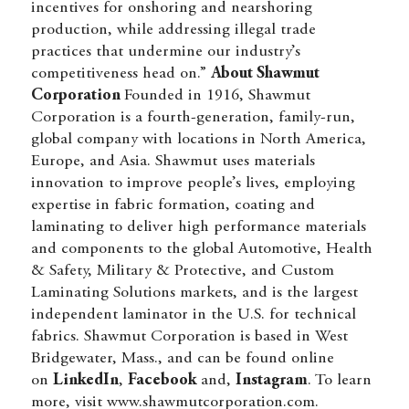
incentives for onshoring and nearshoring
production, while addressing illegal trade
practices that undermine our industry’s
competitiveness head on.”
About Shawmut
Corporation
Founded in 1916, Shawmut
Corporation is a fourth-generation, family-run,
global company with locations in North America,
Europe, and Asia. Shawmut uses materials
innovation to improve people’s lives, employing
expertise in fabric formation, coating and
laminating to deliver high performance materials
and components to the global Automotive, Health
& Safety, Military & Protective, and Custom
Laminating Solutions markets, and is the largest
independent laminator in the U.S. for technical
fabrics. Shawmut Corporation is based in West
Bridgewater, Mass., and can be found online
on
LinkedIn
,
Facebook
and,
Instagram
. To learn
more, visit
www.shawmutcorporation.com
.