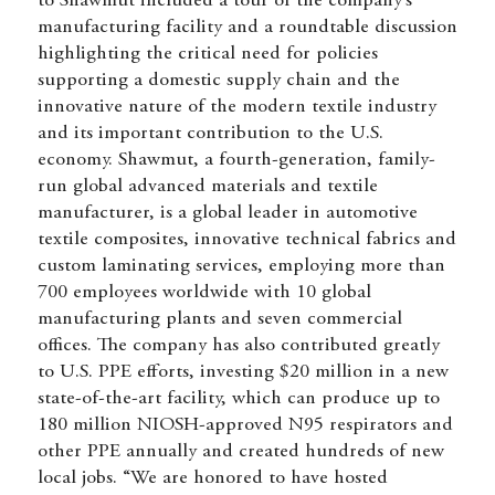
to Shawmut included a tour of the company’s
manufacturing facility and a roundtable discussion
highlighting the critical need for policies
supporting a domestic supply chain and the
innovative nature of the modern textile industry
and its important contribution to the U.S.
economy. Shawmut, a fourth-generation, family-
run global advanced materials and textile
manufacturer, is a global leader in automotive
textile composites, innovative technical fabrics and
custom laminating services, employing more than
700 employees worldwide with 10 global
manufacturing plants and seven commercial
offices. The company has also contributed greatly
to U.S. PPE efforts, investing $20 million in a new
state-of-the-art facility, which can produce up to
180 million NIOSH-approved N95 respirators and
other PPE annually and created hundreds of new
local jobs. “We are honored to have hosted