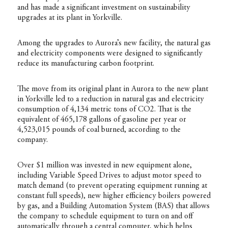
and has made a significant investment on sustainability
upgrades at its plant in Yorkville.
Among the upgrades to Aurora’s new facility, the natural gas
and electricity components were designed to significantly
reduce its manufacturing carbon footprint.
The move from its original plant in Aurora to the new plant
in Yorkville led to a reduction in natural gas and electricity
consumption of 4,134 metric tons of CO2. That is the
equivalent of 465,178 gallons of gasoline per year or
4,523,015 pounds of coal burned, according to the
company.
Over $1 million was invested in new equipment alone,
including Variable Speed Drives to adjust motor speed to
match demand (to prevent operating equipment running at
constant full speeds), new higher efficiency boilers powered
by gas, and a Building Automation System (BAS) that allows
the company to schedule equipment to turn on and off
automatically through a central computer, which helps