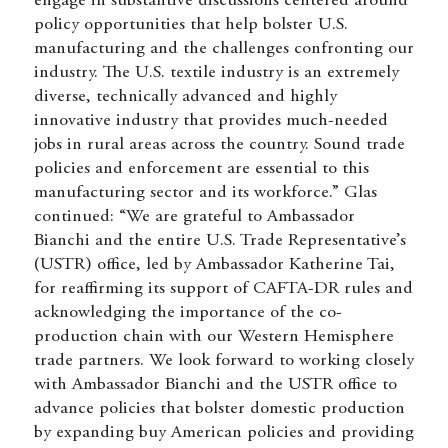
engage in substantive discussions centered around
policy opportunities that help bolster U.S.
manufacturing and the challenges confronting our
industry. The U.S. textile industry is an extremely
diverse, technically advanced and highly
innovative industry that provides much-needed
jobs in rural areas across the country. Sound trade
policies and enforcement are essential to this
manufacturing sector and its workforce.” Glas
continued: “We are grateful to Ambassador
Bianchi and the entire U.S. Trade Representative’s
(USTR) office, led by Ambassador Katherine Tai,
for reaffirming its
support
of CAFTA-DR rules and
acknowledging the importance of the co-
production chain with our Western Hemisphere
trade partners. We look forward to working closely
with Ambassador Bianchi and the USTR office to
advance policies that bolster domestic production
by expanding buy American policies and providing