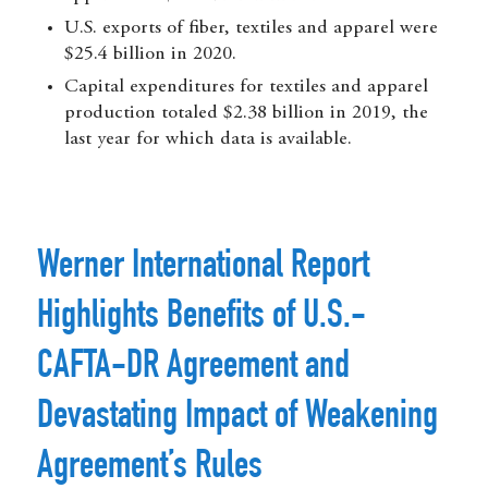
U.S. exports of fiber, textiles and apparel were
$25.4 billion in 2020.
Capital expenditures for textiles and apparel
production totaled $2.38 billion in 2019, the
last year for which data is available.
Werner International Report
Highlights Benefits of U.S.-
CAFTA-DR Agreement and
Devastating Impact of Weakening
Agreement’s Rules