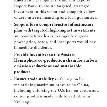
American Development Bank, and Export-
Import Bank, to ensure targeted, strategic
investment in this sector and competitive low
or zero interest financing and loan guarantees.
Support for a comprehensive infrastructure
plan with targeted, high-impact investments
and competitive loans to upgrade regional
power grids, roads, and local ports would pay
immediate dividends.
Provide incentives to the Western
Hemisphere co-production chain for carbon
emission reductions and sustainable
products.
Ensure trade stability
in the region by
maintaining maximum pressure on China,
including enforcing the U.S. ban on cotton and
cotton products made with forced labor in
Xinjiang.