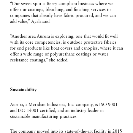
“Our sweet spot is Berry compliant business where we
offer our coatings, bleaching, and finishing services to
companies that already have fabric procured, and we can
add value,” Ayala said.
“Another area Aurora is exploring, one that would fit well
with its core competencies, is outdoor protective fabrics
for end products like boat covers and canopies, where it can
offer a wide range of polyurethane coatings or water
resistance coatings,” she added.
Sustainability
Aurora, a Meridian Industries, Inc. company, is ISO 9001
and ISO 14001 certified, and an industry leader in
sustainable manufacturing practices.
The company moved into its state-of-the-art facility in 2015