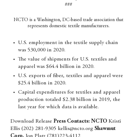
###
NCTO is a Washington, DC-based trade association that
represents domestic textile manufacturers.
U.S. employment in the textile supply chain
was 530,000 in 2020.
The value of shipments for U.S. textiles and
apparel was $64.4 billion in 2020.
U.S. exports of fiber, textiles and apparel were
$25.4 billion in 2020.
Capital expenditures for textiles and apparel
production totaled $2.38 billion in 2019, the
last year for which data is available.
Download Release
Press Contacts:
NCTO
Kristi
Ellis (202) 281-9305
kellis@ncto.org
Shawmut
Corp.
Jon Platz (781)223-4112