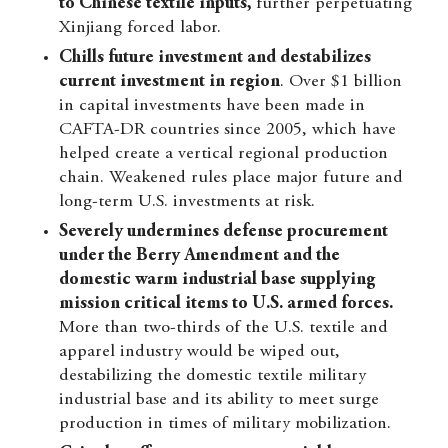
to Chinese textile inputs,
further perpetuating
Xinjiang forced labor.
Chills future investment and destabilizes
current investment in region
. Over $1 billion
in capital investments have been made in
CAFTA-DR countries since 2005, which have
helped create a vertical regional production
chain. Weakened rules place major future and
long-term U.S. investments at risk.
Severely undermines defense procurement
under the Berry Amendment and the
domestic warm industrial base supplying
mission critical items to U.S. armed forces.
More than two-thirds of the U.S. textile and
apparel industry would be wiped out,
destabilizing the domestic textile military
industrial base and its ability to meet surge
production in times of military mobilization.