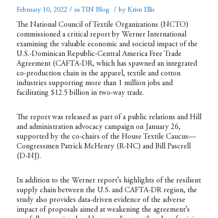
/
/
February 10, 2022
in
TIN Blog
by
Kristi Ellis
The National Council of Textile Organizations (NCTO)
commissioned a critical
report
by Werner International
examining the valuable economic and societal impact of the
U.S.-Dominican Republic-Central America Free Trade
Agreement (CAFTA-DR, which has spawned an integrated
co-production chain in the apparel, textile and cotton
industries supporting more than 1 million jobs and
facilitating $12.5 billion in two-way trade.
The report was released as part of a
public relations
and Hill
and administration advocacy campaign on January 26,
supported by the co-chairs of the House Textile Caucus—
Congressmen Patrick McHenry (R-NC) and Bill Pascrell
(D-NJ).
In addition to the Werner report’s highlights of the resilient
supply chain between the U.S. and CAFTA-DR region, the
study also provides data-driven evidence of the adverse
impact of proposals aimed at weakening the agreement’s