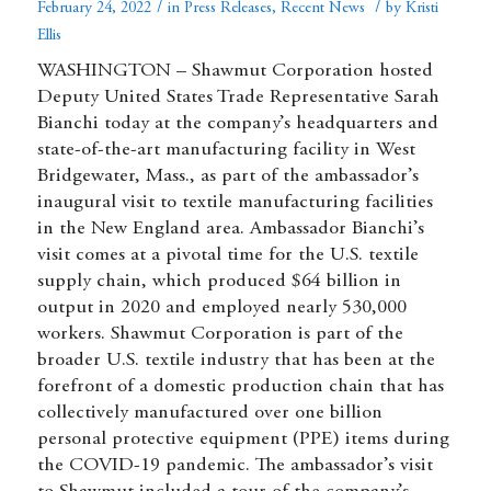
/
/
February 24, 2022
in
Press Releases
,
Recent News
by
Kristi
Ellis
WASHINGTON – Shawmut Corporation hosted
Deputy United States Trade Representative Sarah
Bianchi today at the company’s headquarters and
state-of-the-art manufacturing facility in West
Bridgewater, Mass., as part of the ambassador’s
inaugural visit to textile manufacturing facilities
in the New England area. Ambassador Bianchi’s
visit comes at a pivotal time for the U.S. textile
supply chain, which produced $64 billion in
output in 2020 and employed nearly 530,000
workers. Shawmut Corporation is part of the
broader U.S. textile industry that has been at the
forefront of a domestic production chain that has
collectively manufactured over one billion
personal protective equipment (PPE) items during
the COVID-19 pandemic. The ambassador’s visit