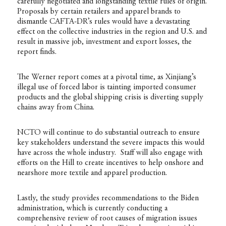
carefully negotiated and longstanding textile rules of origin.
Proposals by certain retailers and apparel brands to
dismantle CAFTA-DR’s rules would have a devastating
effect on the collective industries in the region and U.S. and
result in massive job, investment and export losses, the
report finds.
The Werner report comes at a pivotal time, as Xinjiang’s
illegal use of forced labor is tainting imported consumer
products and the global shipping crisis is diverting supply
chains away from China.
NCTO will continue to do substantial outreach to ensure
key stakeholders understand the severe impacts this would
have across the whole industry. Staff will also engage with
efforts on the Hill to create incentives to help onshore and
nearshore more textile and apparel production.
Lastly, the study provides recommendations to the Biden
administration, which is currently conducting a
comprehensive review of root causes of migration issues