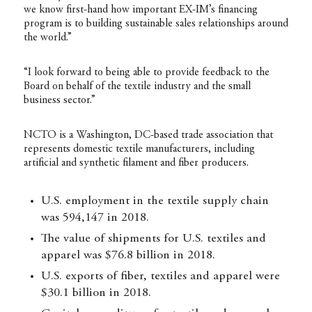
we know first-hand how important EX-IM’s financing
program is to building sustainable sales relationships around
the world.”
“I look forward to being able to provide feedback to the
Board on behalf of the textile industry and the small
business sector.”
NCTO is a Washington, DC-based trade association that
represents domestic textile manufacturers, including
artificial and synthetic filament and fiber producers.
U.S. employment in the textile supply chain
was 594,147 in 2018.
The value of shipments for U.S. textiles and
apparel was $76.8 billion in 2018.
U.S. exports of fiber, textiles and apparel were
$30.1 billion in 2018.