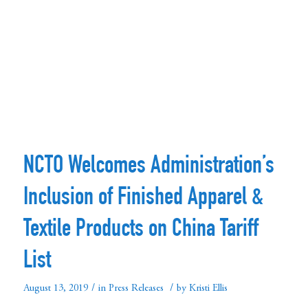
NCTO Welcomes Administration’s
Inclusion of Finished Apparel &
Textile Products on China Tariff
List
/
/
August 13, 2019
in
Press Releases
by
Kristi Ellis