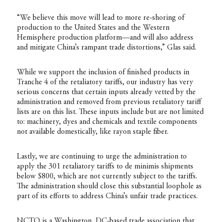
“We believe this move will lead to more re-shoring of
production to the United States and the Western
Hemisphere production platform—and will also address
and mitigate China’s rampant trade distortions,” Glas said.
While we support the inclusion of finished products in
Tranche 4 of the retaliatory tariffs, our industry has very
serious concerns that certain inputs already vetted by the
administration and removed from previous retaliatory tariff
lists are on this list. These inputs include but are not limited
to: machinery, dyes and chemicals and textile components
not available domestically, like rayon staple fiber.
Lastly, we are continuing to urge the administration to
apply the 301 retaliatory tariffs to de minimis shipments
below $800, which are not currently subject to the tariffs.
The administration should close this substantial loophole as
part of its efforts to address China’s unfair trade practices.
NCTO is a Washington, DC-based trade association that