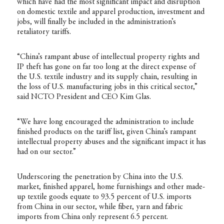
which have had the most significant impact and disruption
on domestic textile and apparel production, investment and
jobs, will finally be included in the administration’s
retaliatory tariffs.
“China’s rampant abuse of intellectual property rights and
IP theft has gone on far too long at the direct expense of
the U.S. textile industry and its supply chain, resulting in
the loss of U.S. manufacturing jobs in this critical sector,”
said NCTO President and CEO Kim Glas.
“We have long encouraged the administration to include
finished products on the tariff list, given China’s rampant
intellectual property abuses and the significant impact it has
had on our sector.”
Underscoring the penetration by China into the U.S.
market, finished apparel, home furnishings and other made-
up textile goods equate to 93.5 percent of U.S. imports
from China in our sector, while fiber, yarn and fabric
imports from China only represent 6.5 percent.