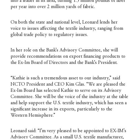
into a leader in its field, turning 1.5 million pounds of fiber
per year into over 2 million yards of fabric.
On both the state and national level, Leonard lends her
voice to issues affecting the textile industry, ranging from
global trade policy to regulatory issues.
In her role on the Bank’s Advisory Committee, she will
provide recommendations on export financing products to
the Ex-Im Board of Directors and the Bank’s President.
“Kathie is such a tremendous asset to our industry,” said
NCTO President and CEO Kim Glas. “We are pleased the
Ex-Im Board has selected Kathie to serve on its Advisory
Committee. She will be the voice of the industry at the table
and help support the U.S. textile industry, which has seen a
significant increase in its exports, particularly to the
Western Hemisphere.”
Leonard said: “I’m very pleased to be appointed to EX-IM’s
Advisory Committee. As a small U.S. textile manufacturer,