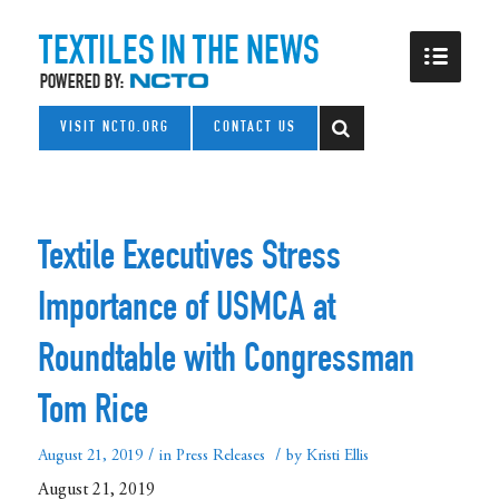
VISIT NCTO.ORG
CONTACT US
Textile Executives Stress
Importance of USMCA at
Roundtable with Congressman
Tom Rice
/
/
August 21, 2019
in
Press Releases
by
Kristi Ellis
August 21, 2019