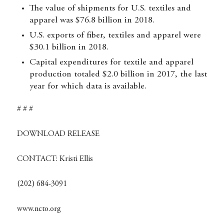
The value of shipments for U.S. textiles and
apparel was $76.8 billion in 2018.
U.S. exports of fiber, textiles and apparel were
$30.1 billion in 2018.
Capital expenditures for textile and apparel
production totaled $2.0 billion in 2017, the last
year for which data is available.
# # #
DOWNLOAD RELEASE
CONTACT:
Kristi Ellis
(202) 684-3091
www.ncto.org