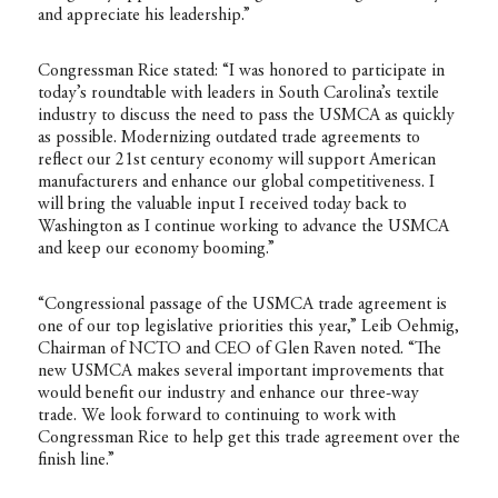
and appreciate his leadership.”
Congressman Rice stated: “I was honored to participate in
today’s roundtable with leaders in South Carolina’s textile
industry to discuss the need to pass the USMCA as quickly
as possible. Modernizing outdated trade agreements to
reflect our 21st century economy will support American
manufacturers and enhance our global competitiveness. I
will bring the valuable input I received today back to
Washington as I continue working to advance the USMCA
and keep our economy booming.”
“Congressional passage of the USMCA trade agreement is
one of our top legislative priorities this year,” Leib Oehmig,
Chairman of NCTO and CEO of Glen Raven noted. “The
new USMCA makes several important improvements that
would benefit our industry and enhance our three-way
trade. We look forward to continuing to work with
Congressman Rice to help get this trade agreement over the
finish line.”