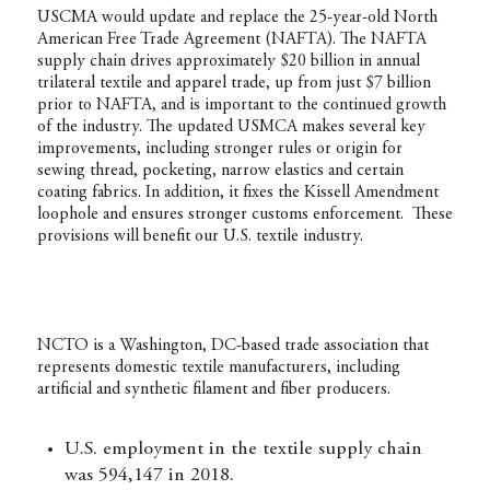
USCMA would update and replace the 25-year-old North
American Free Trade Agreement (NAFTA). The NAFTA
supply chain drives approximately $20 billion in annual
trilateral textile and apparel trade, up from just $7 billion
prior to NAFTA, and is important to the continued growth
of the industry. The updated USMCA makes several key
improvements, including stronger rules or origin for
sewing thread, pocketing, narrow elastics and certain
coating fabrics. In addition, it fixes the Kissell Amendment
loophole and ensures stronger customs enforcement. These
provisions will benefit our U.S. textile industry.
NCTO is a Washington, DC-based trade association that
represents domestic textile manufacturers, including
artificial and synthetic filament and fiber producers.
U.S. employment in the textile supply chain
was 594,147 in 2018.