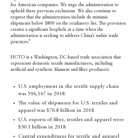
for American companies. We urge the administration to
uphold these previous exclusions. We also continue to
request that the administration include de minimis
shipments below $800 on the retaliatory list. The provision
creates a significant loophole at a time when the
administration is seeking to address China’s unfair trade
practices.”
NCTO is a Washington, DC-based trade association that
represents domestic textile manufacturers, including
artificial and synthetic filament and fiber producers.
U.S. employment in the textile supply chain
was 594,147 in 2018.
The value of shipments for U.S. textiles and
apparel was $76.8 billion in 2018.
U.S. exports of fiber, textiles and apparel were
$30.1 billion in 2018.
Capital expenditures for textile and apparel