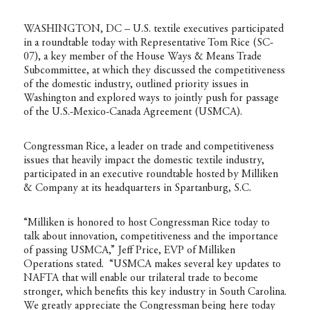
WASHINGTON, DC – U.S. textile executives participated
in a roundtable today with Representative Tom Rice (SC-
07), a key member of the House Ways & Means Trade
Subcommittee, at which they discussed the competitiveness
of the domestic industry, outlined priority issues in
Washington and explored ways to jointly push for passage
of the U.S.-Mexico-Canada Agreement (USMCA).
Congressman Rice, a leader on trade and competitiveness
issues that heavily impact the domestic textile industry,
participated in an executive roundtable hosted by Milliken
& Company at its headquarters in Spartanburg, S.C.
“Milliken is honored to host Congressman Rice today to
talk about innovation, competitiveness and the importance
of passing USMCA,” Jeff Price, EVP of Milliken
Operations stated. “USMCA makes several key updates to
NAFTA that will enable our trilateral trade to become
stronger, which benefits this key industry in South Carolina.
We greatly appreciate the Congressman being here today