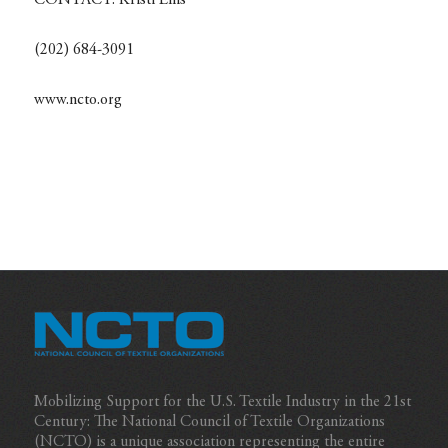
CONTACT:
Kristi Ellis
(202) 684-3091
www.ncto.org
Mobilizing Support for the U.S. Textile Industry in the 21st
Century: The National Council of Textile Organizations
(NCTO) is a unique association representing the entire