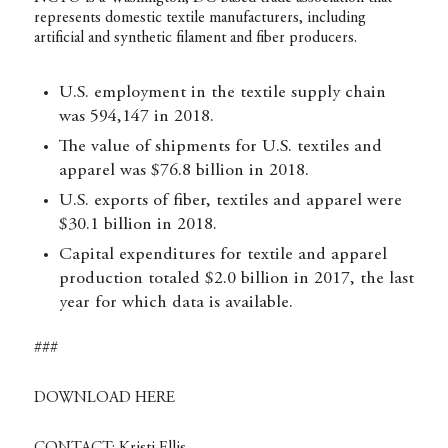
represents domestic textile manufacturers, including
artificial and synthetic filament and fiber producers.
U.S. employment in the textile supply chain
was 594,147 in 2018.
The value of shipments for U.S. textiles and
apparel was $76.8 billion in 2018.
U.S. exports of fiber, textiles and apparel were
$30.1 billion in 2018.
Capital expenditures for textile and apparel
production totaled $2.0 billion in 2017, the last
year for which data is available.
###
DOWNLOAD HERE