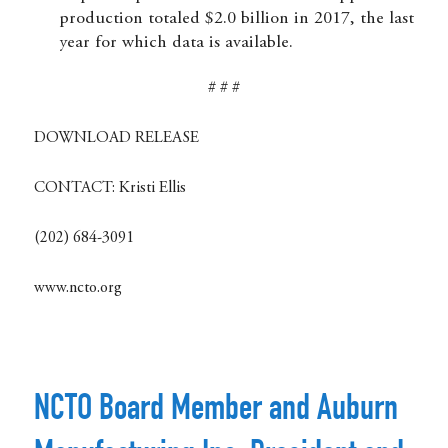
production totaled $2.0 billion in 2017, the last
year for which data is available.
# # #
DOWNLOAD RELEASE
CONTACT:
Kristi Ellis
(202) 684-3091
www.ncto.org
NCTO Board Member and Auburn