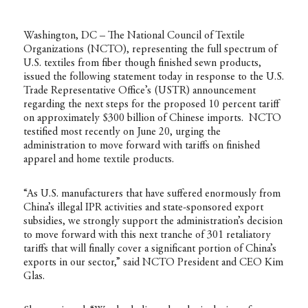
Washington, DC – The National Council of Textile
Organizations (NCTO), representing the full spectrum of
U.S. textiles from fiber though finished sewn products,
issued the following statement today in response to the U.S.
Trade Representative Office’s (USTR) announcement
regarding the next steps for the proposed 10 percent tariff
on approximately $300 billion of Chinese imports.
NCTO
testified most recently on June 20
, urging the
administration to move forward with tariffs on finished
apparel and home textile products.
“As U.S. manufacturers that have suffered enormously from
China’s illegal IPR activities and state-sponsored export
subsidies, we strongly support the administration’s decision
to move forward with this next tranche of 301 retaliatory
tariffs that will finally cover a significant portion of China’s
exports in our sector,” said NCTO President and CEO Kim
Glas.