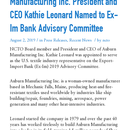
Manufacturing Inc. President and
CEO Kathie Leonard Named to Ex-
Im Bank Advisory Committee
/
/
August 2, 2019
in
Press Releases
,
Recent News
by
ncto
NCTO Board member and President and CEO of Auburn
Manufacturing Inc. Kathie Leonard was appointed to serve
as the U.S. textile industry representative on the Export-
Import Bank (Ex-Im) 2019 Advisory Committee.
Auburn Manufacturing Inc. is a woman-owned manufacturer
based in Mechanic Falls, Maine, producing heat-and fire-
resistant textiles used worldwide by industries like ship
building/repair, foundries, mining, aerospace, power
generation and many other heat-intensive industries.
Leonard started the company in 1979 and over the past 40
years has worked tirelessly to build Auburn Manufacturing