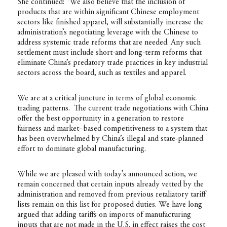
She continued: “We also believe that the inclusion of
products that are within significant Chinese employment
sectors like finished apparel, will substantially increase the
administration’s negotiating leverage with the Chinese to
address systemic trade reforms that are needed. Any such
settlement must include short-and long-term reforms that
eliminate China’s predatory trade practices in key industrial
sectors across the board, such as textiles and apparel.
We are at a critical juncture in terms of global economic
trading patterns. The current trade negotiations with China
offer the best opportunity in a generation to restore
fairness and market- based competitiveness to a system that
has been overwhelmed by China’s illegal and state-planned
effort to dominate global manufacturing.
While we are pleased with today’s announced action, we
remain concerned that certain inputs already vetted by the
administration and removed from previous retaliatory tariff
lists remain on this list for proposed duties. We have long
argued that adding tariffs on imports of manufacturing
inputs that are not made in the U.S. in effect raises the cost