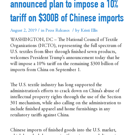
announced plan to impose a 10%
tariff on $300B of Chinese imports
/
/
August 2, 2019
in
Press Releases
by
Kristi Ellis
WASHINGTON, DC – The National Council of Textile
Organizations (NCTO), representing the full spectrum of
U.S. textiles from fiber through finished sewn products,
welcomes President Trump’s announcement today that he
will impose a 10% tariff on the remaining $300 billion of
imports from China on September 1.
The U.S. textile industry has long supported the
administration’s efforts to crack down on China’s abuse of
intellectual property rights through the use of the Section
301 mechanism, while also calling on the administration to
include finished apparel and home furnishings in any
retaliatory tariffs against China.
Chinese imports of finished goods into the U.S. market,