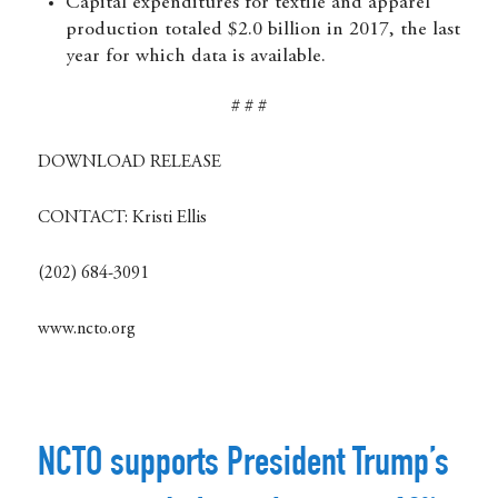
Capital expenditures for textile and apparel
production totaled $2.0 billion in 2017, the last
year for which data is available.
# # #
DOWNLOAD RELEASE
CONTACT:
Kristi Ellis
(202) 684-3091
www.ncto.org
NCTO supports President Trump’s