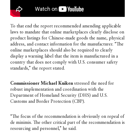
To that end the report recommended amending applicable
laws to mandate that online marketplaces clearly disclose on
product listings for Chinese-made goods the name, physical
address, and contact information for the manufacturer. “The
online marketplaces should also be required to clearly
display a warning label that the item is manufactured in a
country that does not comply with U.S. consumer safety
standards,” the report stated.
Commissioner Michael Kuiken
stressed the need for
robust implementation and coordination with the
Department of Homeland Security (DHS) and U.S.
Customs and Border Protection (CBP).
“The focus of the recommendation is obviously on repeal of
de minimis. The other critical part of the recommendation is
resourcing and personnel,” he said.