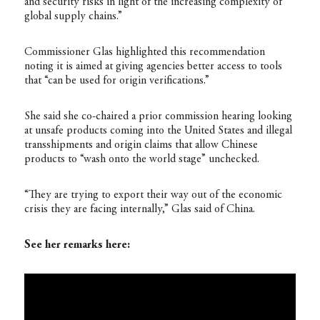
and security risks in light of the increasing complexity of
global supply chains.”
Commissioner Glas highlighted this recommendation
noting it is aimed at giving agencies better access to tools
that “can be used for origin verifications.”
She said she co-chaired a prior commission hearing looking
at unsafe products coming into the United States and illegal
transshipments and origin claims that allow Chinese
products to “wash onto the world stage” unchecked.
“They are trying to export their way out of the economic
crisis they are facing internally,” Glas said of China.
See her remarks here: