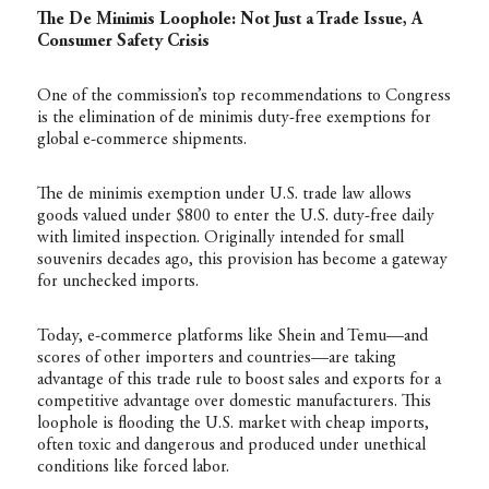
The De Minimis Loophole: Not Just a Trade Issue, A
Consumer Safety Crisis
One of the commission’s top recommendations to Congress
is the elimination of de minimis duty-free exemptions for
global e-commerce shipments.
The de minimis exemption under U.S. trade law allows
goods valued under $800 to enter the U.S. duty-free daily
with limited inspection. Originally intended for small
souvenirs decades ago, this provision has become a gateway
for unchecked imports.
Today, e-commerce platforms like Shein and Temu—and
scores of other importers and countries—are taking
advantage of this trade rule to boost sales and exports for a
competitive advantage over domestic manufacturers. This
loophole is flooding the U.S. market with cheap imports,
often toxic and dangerous and produced under unethical
conditions like forced labor.