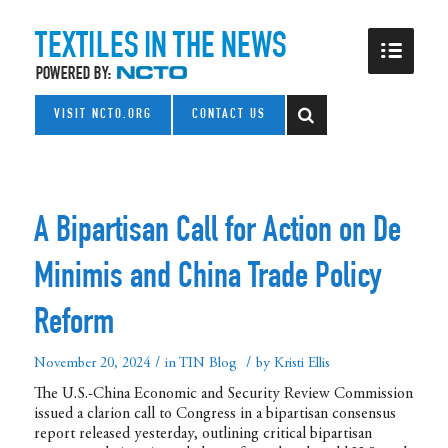
VISIT NCTO.ORG
CONTACT US
A Bipartisan Call for Action on De
Minimis and China Trade Policy
Reform
/
/
November 20, 2024
in
TIN Blog
by
Kristi Ellis
The U.S.-China Economic and Security Review Commission
issued a clarion call to Congress in a bipartisan consensus
report released yesterday, outlining critical bipartisan