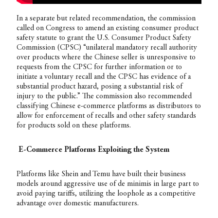
In a separate but related recommendation, the commission
called on Congress to amend an existing consumer product
safety statute to grant the U.S. Consumer Product Safety
Commission (CPSC) “unilateral mandatory recall authority
over products where the Chinese seller is unresponsive to
requests from the CPSC for further information or to
initiate a voluntary recall and the CPSC has evidence of a
substantial product hazard, posing a substantial risk of
injury to the public.” The commission also recommended
classifying Chinese e-commerce platforms as distributors to
allow for enforcement of recalls and other safety standards
for products sold on these platforms.
E-Commerce Platforms Exploiting the System
Platforms like Shein and Temu have built their business
models around aggressive use of de minimis in large part to
avoid paying tariffs, utilizing the loophole as a competitive
advantage over domestic manufacturers.