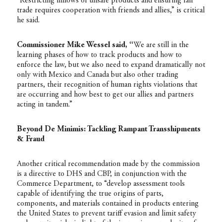
“Restricting inflows of unsafe products and ensuring fair
trade requires cooperation with friends and allies,” is critical
he said.
Commissioner Mike Wessel said, “
We are still in the
learning phases of how to track products and how to
enforce the law, but we also need to expand dramatically not
only with Mexico and Canada but also other trading
partners, their recognition of human rights violations that
are occurring and how best to get our allies and partners
acting in tandem.”
Beyond De Minimis: Tackling Rampant Transshipments
& Fraud
Another critical recommendation made by the commission
is a directive to DHS and CBP, in conjunction with the
Commerce Department, to “develop assessment tools
capable of identifying the true origins of parts,
components, and materials contained in products entering
the United States to prevent tariff evasion and limit safety