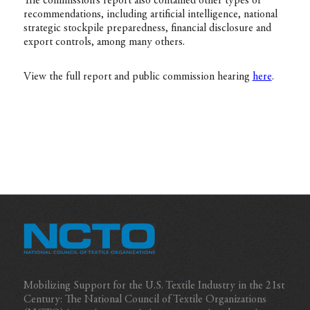
The commission’s report also contained other types of
recommendations, including artificial intelligence, national
strategic stockpile preparedness, financial disclosure and
export controls, among many others.
View the full report and public commission hearing
here
.
Mobilizing Support for the U.S. Textile Industry in the 21st
Century: The National Council of Textile Organizations