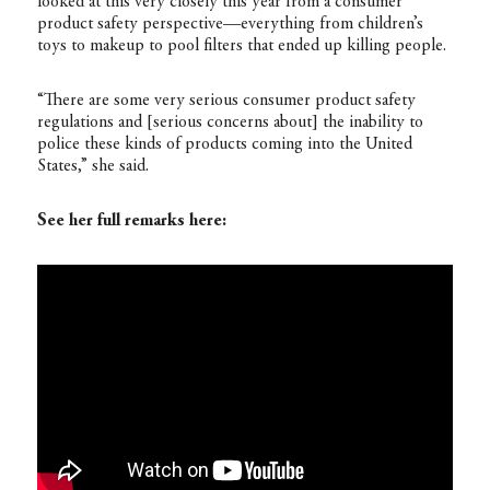
looked at this very closely this year from a consumer
product safety perspective—everything from children’s
toys to makeup to pool filters that ended up killing people.
“There are some very serious consumer product safety
regulations and [serious concerns about] the inability to
police these kinds of products coming into the United
States,” she said.
See her full remarks here: