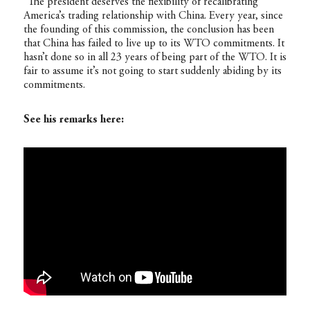
“The president deserves the flexibility of recalibrating
America’s trading relationship with China. Every year, since
the founding of this commission, the conclusion has been
that China has failed to live up to its WTO commitments. It
hasn’t done so in all 23 years of being part of the WTO. It is
fair to assume it’s not going to start suddenly abiding by its
commitments.
See his remarks here: