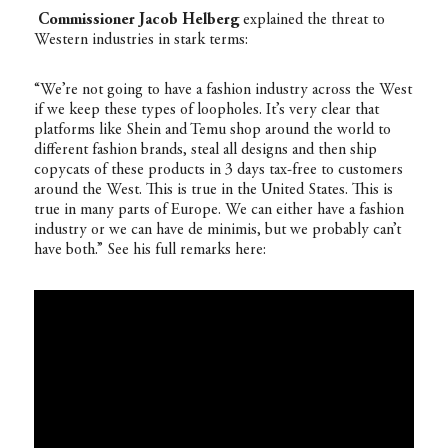
Commissioner Jacob Helberg
explained the threat to
Western industries in stark terms:
“We’re not going to have a fashion industry across the West
if we keep these types of loopholes. It’s very clear that
platforms like Shein and Temu shop around the world to
different fashion brands, steal all designs and then ship
copycats of these products in 3 days tax-free to customers
around the West. This is true in the United States. This is
true in many parts of Europe. We can either have a fashion
industry or we can have de minimis, but we probably can’t
have both.” See his full remarks here: