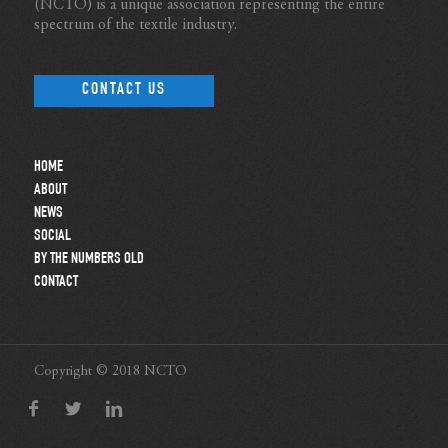
(NCTO) is a unique association representing the entire
spectrum of the textile industry.
CONTACT US
HOME
ABOUT
NEWS
SOCIAL
BY THE NUMBERS OLD
CONTACT
Copyright © 2018 NCTO