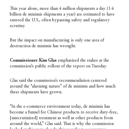
This year alone, more than 4 million shipments a day (1.4
billion de minimis shipments a year) are estimated to have
entered the U.S., often bypassing safety and regulatory
scrutiny.
But the impact on manufacturing is only one area of
destruction de minimis has wrought.
Commissioner Kim Glas
emphasized the stakes at the
commission’s public rollout of the report on Tuesday.
Glas said the commission’s recommendation centered
around the “alarming nature” of de minimis and how much
these shipments have grown.
“In the e-commerce environment today, de minimis has
become a funnel for Chinese products to receive duty-free,
[unscrutinized] treatment as well as other products from
around the world,” Glas said. That is why the commission