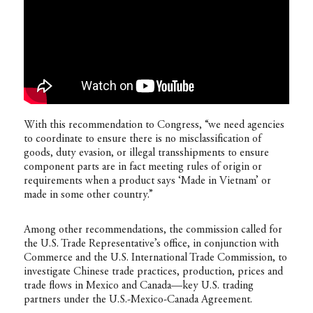
With this recommendation to Congress, “we need agencies
to coordinate to ensure there is no misclassification of
goods, duty evasion, or illegal transshipments to ensure
component parts are in fact meeting rules of origin or
requirements when a product says ‘Made in Vietnam’ or
made in some other country.”
Among other recommendations, the commission called for
the U.S. Trade Representative’s office, in conjunction with
Commerce and the U.S. International Trade Commission, to
investigate Chinese trade practices, production, prices and
trade flows in Mexico and Canada—key U.S. trading
partners under the U.S.-Mexico-Canada Agreement.