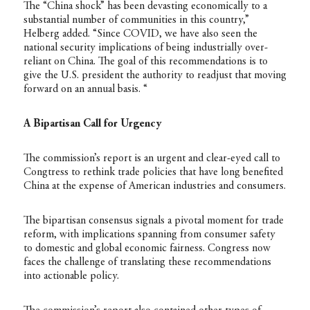
The “China shock” has been devasting economically to a
substantial number of communities in this country,”
Helberg added. “Since COVID, we have also seen the
national security implications of being industrially over-
reliant on China. The goal of this recommendations is to
give the U.S. president the authority to readjust that moving
forward on an annual basis. “
A Bipartisan Call for Urgency
The commission’s report is an urgent and clear-eyed call to
Congtress to rethink trade policies that have long benefited
China at the expense of American industries and consumers.
The bipartisan consensus signals a pivotal moment for trade
reform, with implications spanning from consumer safety
to domestic and global economic fairness. Congress now
faces the challenge of translating these recommendations
into actionable policy.