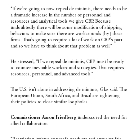
“If we’re going to now repeal de minimis, there needs to be
a dramatic increase in the number of personnel and
resources and analytical tools we give CBP. Because
undoubtedly there will be some modification of shipping
behaviors to make sure there are workarounds [by] these
firms. That’s going to require a lot of work on CBP’s part
and so we have to think about that problem as well.”
He stressed, “If we repeal de minimis, CBP must be ready
to counter inevitable workaround strategies. That requires
resources, personnel, and advanced tools.”
The U.S. isn’t alone in addressing de minimis, Glas said. The
European Union, South Africa, and Brazil are tightening
their policies to close similar loopholes.
Commissioner Aaron Friedberg
underscored the need for
allied collaboration.