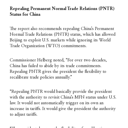
Repealing Permanent Normal Trade Relations (PNTR)
Status for China
The report also recommends repealing China’s Permanent
Normal Trade Relations (PNTR) status, which has allowed
Beijing to exploit U.S. markets while ignoring its World
Trade Organization (WTO) commitments.
Commissioner Helberg noted, “For over two decades,
China has failed to abide by its trade commitments.
Repealing PNTR gives the president the flexibility to
recalibrate trade policies annually.”
“Repealing PNTR would basically provide the president
with the authority to revisit China’s MFN status under U.S.
law. It would not automatically trigger on its own an
increase in tariffs. It would give the president the authority
to adjust tariffs.