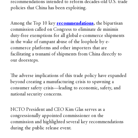
recommendations intended to reform decades-old U.S. trade
policies that China has been exploiting.
Among the Top 10 key
recommendations
,
the bipartisan
commission called on Congress to eliminate de minimis
duty-free exemptions for all global e-commerce shipments
in the wake of rampant abuse of the loophole by e-
commerce platforms and other importers that are
facilitating a tsunami of shipments from China directly to
our doorsteps.
The adverse implications of this trade policy have expanded
beyond creating a manufacturing crisis to spawning a
consumer safety crisis—leading to economic, safety, and
national security concerns.
NCTO President and CEO Kim Glas serves as a
congressionally appointed commissioner on the
commission and highlighted several key recommendations
during the public release event.