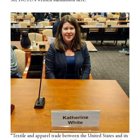
“Textile and apparel trade between the United States and its