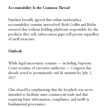
Accountability Is the Common Thread
Panelists broadly agreed that online marketplace
accountability remains unresolved. Both Griffin and Melin
stressed that without holding platforms responsible for the
products they sell, enforcement gaps will persist regardless
of tariff structure.
Outlook
While legal uncertainty remains — including Supreme
Court scrutiny of executive authority — Congress has
already acted to permanently end de minimis by July 1,
2027.
Glas closed by emphasizing that the loophole was never
intended to facilitate mass commercial trade and that
requiring basic information, compliance, and tariffs is
fundamental governance.