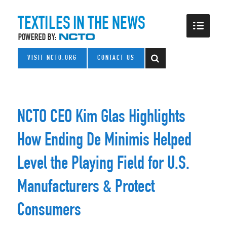
VISIT NCTO.ORG
CONTACT US
NCTO CEO Kim Glas Highlights
How Ending De Minimis Helped
Level the Playing Field for U.S.
Manufacturers & Protect
Consumers