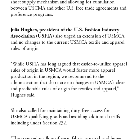
short supply mechanism and allowing for cumulation
between USCMA and other U.S. free trade agreements and
preference programs.
Julia Hughes, president of the U.S. Fashion Industry
Association (USFIA)
also urged an extension of USMCA
and no changes to the current USMCA textile and apparel
rules of origin.
“While USFIA has long argued that easier-to-utilize apparel
rules of origin in USMCA would foster more apparel
production in the region, we recommend to the
administration that there are no changes in USMCA’s clear
and predictable rules of origin for textiles and apparel,”
Hughes said.
She also called for maintaining duty-free access for
USMCA-qualifying goods and avoiding additional tariffs
including under Section 232.
“The tremendous flow of yarn, fabric, apparel, and home