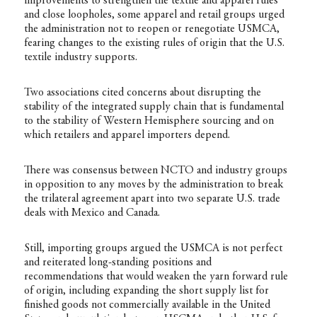
improvements to strengthen the textile and apparel rules
and close loopholes, some apparel and retail groups urged
the administration not to reopen or renegotiate USMCA,
fearing changes to the existing rules of origin that the U.S.
textile industry supports.
Two associations cited concerns about disrupting the
stability of the integrated supply chain that is fundamental
to the stability of Western Hemisphere sourcing and on
which retailers and apparel importers depend.
There was consensus between NCTO and industry groups
in opposition to any moves by the administration to break
the trilateral agreement apart into two separate U.S. trade
deals with Mexico and Canada.
Still, importing groups argued the USMCA is not perfect
and reiterated long-standing positions and
recommendations that would weaken the yarn forward rule
of origin, including expanding the short supply list for
finished goods not commercially available in the United