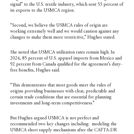
signal” to the U.S. textile industry, which sent 53 percent of
its exports to the USMCA region.
“Second, we believe the USMCA rules of origin are
working extremely well and we would caution against any
changes to make them more restrictive,” Hughes stated.
She noted that USMCA utilization rates remain high. In
2024, 85 percent of U.S. apparel imports from Mexico and
92 percent from Canada qualified for the agreement’s duty-
free benefits, Hughes said.
“This demonstrates that most goods meet the rules of
origins providing businesses with clear, predictable and
certain trade conditions that are essential for planning
investments and long-term competitiveness.”
But Hughes argued USMCA is not perfect and
recommended two key changes including: modeling the
USMCA short supply mechanisms after the CAFTA-DR