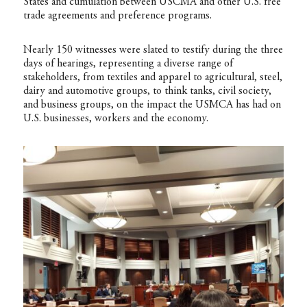
States and cumulation between USCMA and other U.S. free
trade agreements and preference programs.
Nearly 150 witnesses were slated to testify during the three
days of hearings, representing a diverse range of
stakeholders, from textiles and apparel to agricultural, steel,
dairy and automotive groups, to think tanks, civil society,
and business groups, on the impact the USMCA has had on
U.S. businesses, workers and the economy.