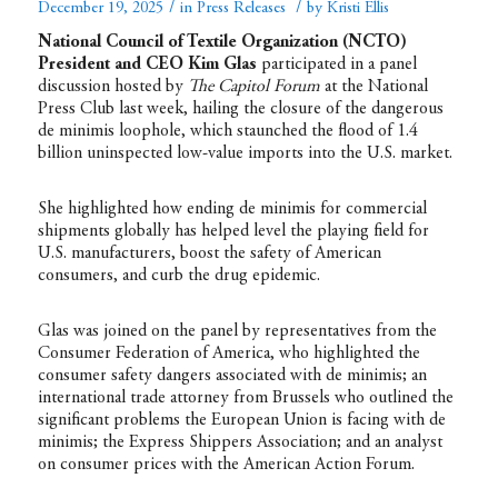
/
/
December 19, 2025
in
Press Releases
by
Kristi Ellis
National Council of Textile Organization (NCTO)
President and CEO Kim Glas
participated in a panel
discussion hosted by
The Capitol Forum
at the National
Press Club last week, hailing the closure of the dangerous
de minimis loophole, which staunched the flood of 1.4
billion uninspected low-value imports into the U.S. market.
She highlighted how ending de minimis for commercial
shipments globally has helped level the playing field for
U.S. manufacturers, boost the safety of American
consumers, and curb the drug epidemic.
Glas was joined on the panel by representatives from the
Consumer Federation of America, who highlighted the
consumer safety dangers associated with de minimis; an
international trade attorney from Brussels who outlined the
significant problems the European Union is facing with de
minimis; the Express Shippers Association; and an analyst
on consumer prices with the American Action Forum.