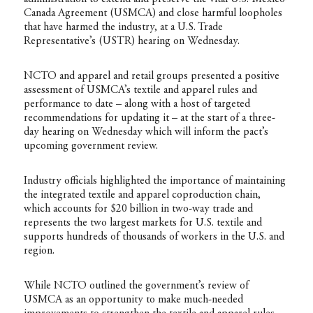
Canada Agreement (USMCA) and close harmful loopholes
that have harmed the industry, at a U.S. Trade
Representative’s (USTR) hearing on Wednesday.
NCTO and apparel and retail groups presented a positive
assessment of USMCA’s textile and apparel rules and
performance to date – along with a host of targeted
recommendations for updating it – at the start of a three-
day hearing on Wednesday which will inform the pact’s
upcoming government review.
Industry officials highlighted the importance of maintaining
the integrated textile and apparel coproduction chain,
which accounts for $20 billion in two-way trade and
represents the two largest markets for U.S. textile and
supports hundreds of thousands of workers in the U.S. and
region.
While NCTO outlined the government’s review of
USMCA as an opportunity to make much-needed