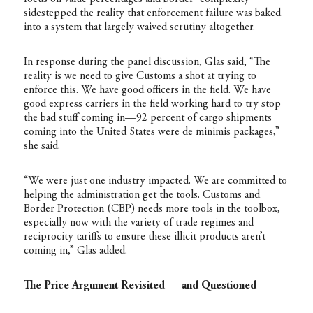
sidestepped the reality that enforcement failure was baked
into a system that largely waived scrutiny altogether.
In response during the panel discussion, Glas said, “The
reality is we need to give Customs a shot at trying to
enforce this. We have good officers in the field. We have
good express carriers in the field working hard to try stop
the bad stuff coming in—92 percent of cargo shipments
coming into the United States were de minimis packages,”
she said.
“We were just one industry impacted. We are committed to
helping the administration get the tools. Customs and
Border Protection (CBP) needs more tools in the toolbox,
especially now with the variety of trade regimes and
reciprocity tariffs to ensure these illicit products aren’t
coming in,” Glas added.
The Price Argument Revisited — and Questioned