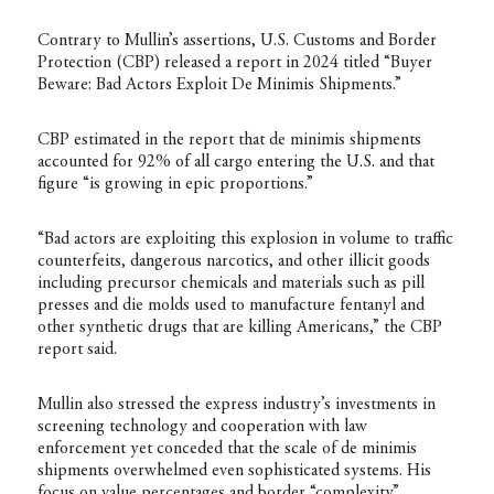
Contrary to Mullin’s assertions, U.S. Customs and Border
Protection (CBP) released a report in 2024 titled “Buyer
Beware: Bad Actors Exploit De Minimis Shipments.”
CBP estimated
in the report
that de minimis shipments
accounted for 92% of all cargo entering the U.S. and that
figure “is growing in epic proportions.”
“Bad actors are exploiting this explosion in volume to traffic
counterfeits, dangerous narcotics, and other illicit goods
including precursor chemicals and materials such as pill
presses and die molds used to manufacture fentanyl and
other synthetic drugs that are killing Americans,” the CBP
report said.
Mullin also stressed the express industry’s investments in
screening technology and cooperation with law
enforcement yet conceded that the scale of de minimis
shipments overwhelmed even sophisticated systems. His
focus on value percentages and border “complexity”