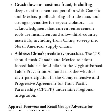
Crack down on customs fraud, including
deeper enforcement cooperation with Canada
and Mexico, public sharing of trade data, and
stronger penalties for repeat violators—an
acknowledgment that current enforcement
tools are insufficient and allow third-country
materials, including from China, to seep into
North American supply chains.
Address China’s predatory practices.
The U.S.
should push Canada and Mexico to adopt
forced labor rules similar to the Uyghur Forced
Labor Prevention Act and consider whether
their participation in the Comprehensive and
Progressive Agreement for Trans-Pacific
Partnership (CPTPP) undermines regional
integration.
Apparel, Footwear and Retail Groups Advocate for