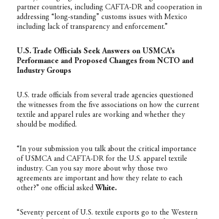
partner countries, including CAFTA-DR and cooperation in
addressing “long-standing” customs issues with Mexico
including lack of transparency and enforcement.”
U.S. Trade Officials Seek Answers on USMCA’s
Performance and Proposed Changes from NCTO and
Industry Groups
U.S. trade officials from several trade agencies questioned
the witnesses from the five associations on how the current
textile and apparel rules are working and whether they
should be modified.
“In your submission you talk about the critical importance
of USMCA and CAFTA-DR for the U.S. apparel textile
industry. Can you say more about why those two
agreements are important and how they relate to each
other?” one official asked
White.
“Seventy percent of U.S. textile exports go to the Western