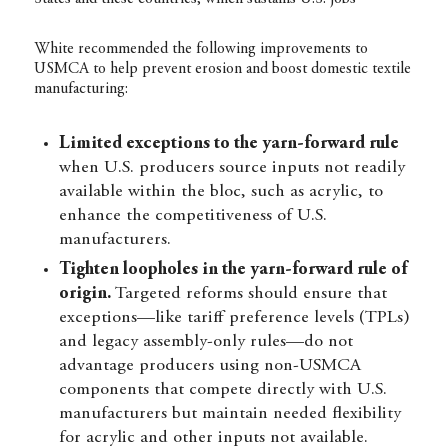
White recommended the following improvements to
USMCA to help prevent erosion and boost domestic textile
manufacturing:
Limited exceptions to
the yarn-forward rule
when U.S. producers source inputs not readily
available within the bloc, such as acrylic, to
enhance the competitiveness of U.S.
manufacturers.
Tighten loopholes in the yarn-forward rule of
origin.
Targeted reforms should ensure that
exceptions—like tariff preference levels (TPLs)
and legacy assembly-only rules—do not
advantage producers using non-USMCA
components that compete directly with U.S.
manufacturers but maintain needed flexibility
for acrylic and other inputs not available.