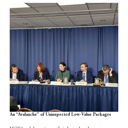
An “Avalanche” of Uninspected Low-Value Packages