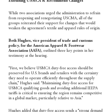
Extending USMCA & Recommend Changes
While two associations urged the administration to refrain
from reopening and renegotiating USCMA, all of the
groups reiterated their support for changes that would
weaken the agreement’s textile and apparel rules of origin.
Beth Hughes, vice president of trade and customs
policy, for the American Apparel & Footwear
Association (AAFA)
, outlined three key points in her
testimony at the hearing.
“First, we believe USMCA duty-free access should be
preserved for U.S. brands and retailers with the certainty
they need to operate efficiently throughout the supply
chain,” Hughes said. “Maintaining duty-free access for
USMCA qualifying goods and avoiding additional IEEPA
tariffs is critical to ensuring the region remains competitive
in a global market, particularly relative to Asia.”
Hughes added that duty-free access sends a “strong demand