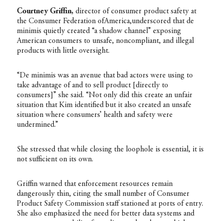
Courtney Griffin,
director of consumer product safety at
the Consumer Federation ofAmerica,underscored that de
minimis quietly created “a shadow channel” exposing
American consumers to unsafe, noncompliant, and illegal
products with little oversight.
“De minimis was an avenue that bad actors were using to
take advantage of and to sell product [directly to
consumers]” she said. “Not only did this create an unfair
situation that Kim identified but it also created an unsafe
situation where consumers’ health and safety were
undermined.”
She stressed that while closing the loophole is essential, it is
not sufficient on its own.
Griffin warned that enforcement resources remain
dangerously thin, citing the small number of Consumer
Product Safety Commission staff stationed at ports of entry.
She also emphasized the need for better data systems and