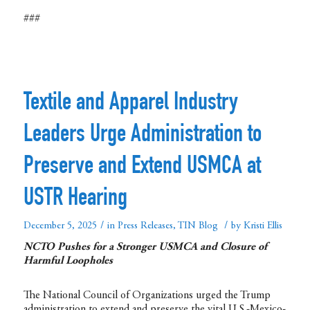
###
Textile and Apparel Industry
Leaders Urge Administration to
Preserve and Extend USMCA at
USTR Hearing
/
/
December 5, 2025
in
Press Releases
,
TIN Blog
by
Kristi Ellis
NCTO Pushes for a Stronger USMCA and Closure of
Harmful Loopholes
The National Council of Organizations urged the Trump
administration to extend and preserve the vital U.S.-Mexico-