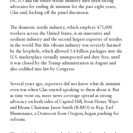
NCTO and the entire textile industry have been strong
advocates for ending de minimis for the past eight years,
Glas said, kicking off the panel discussion.
The domestic textile industry, which employs 471,000
workers across the United States, is an innovative and
resilient industry and the second largest exporter of textiles
in the world. But this vibrant industry was severely harmed
be the loophole, which allowed 1.4 billion packages into the
U.S. marketplace virtually uninspected and duty free, until
it was closed by the Trump administration in August and
also codified into law by Congress.
Several years ago, reporters did not know what de minimis
even was when Glas started speaking to them about it. But
as time went on, more news coverage spread as strong
advocacy on both sides of Capitol Hill, from House Ways
and Means Chairman Jason Smith (R-MO) to Rep. Earl
Blumenauer, a Democrat from Oregon, began pushing for
reforms.