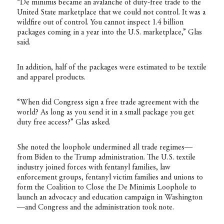
“De minimis became an avalanche of duty-free trade to the
United State marketplace that we could not control. It was a
wildfire out of control. You cannot inspect 1.4 billion
packages coming in a year into the U.S. marketplace,” Glas
said.
In addition, half of the packages were estimated to be textile
and apparel products.
“When did Congress sign a free trade agreement with the
world? As long as you send it in a small package you get
duty free access?” Glas asked.
She noted the loophole undermined all trade regimes—
from Biden to the Trump administration. The U.S. textile
industry joined forces with fentanyl families, law
enforcement groups, fentanyl victim families and unions to
form the Coalition to Close the De Minimis Loophole to
launch an advocacy and education campaign in Washington
—and Congress and the administration took note.