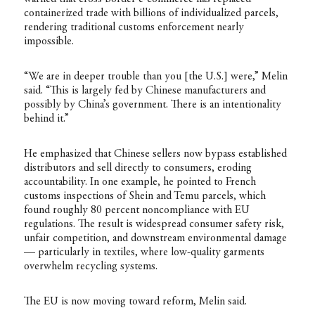
containerized trade with billions of individualized parcels,
rendering traditional customs enforcement nearly
impossible.
“We are in deeper trouble than you [the U.S.] were,” Melin
said. “This is largely fed by Chinese manufacturers and
possibly by China’s government. There is an intentionality
behind it.”
He emphasized that Chinese sellers now bypass established
distributors and sell directly to consumers, eroding
accountability. In one example, he pointed to French
customs inspections of Shein and Temu parcels, which
found roughly 80 percent noncompliance with EU
regulations. The result is widespread consumer safety risk,
unfair competition, and downstream environmental damage
— particularly in textiles, where low-quality garments
overwhelm recycling systems.
The EU is now moving toward reform, Melin said.