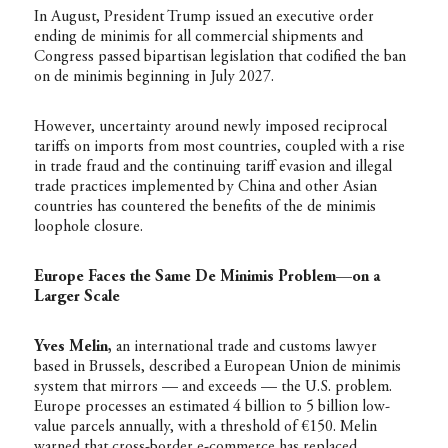
In August, President Trump issued an executive order
ending de minimis for all commercial shipments and
Congress passed bipartisan legislation that codified the ban
on de minimis beginning in July 2027.
However, uncertainty around newly imposed reciprocal
tariffs on imports from most countries, coupled with a rise
in trade fraud and the continuing tariff evasion and illegal
trade practices implemented by China and other Asian
countries has countered the benefits of the de minimis
loophole closure.
Europe Faces the Same De Minimis Problem—on a
Larger Scale
Yves Melin,
an international trade and customs lawyer
based in Brussels, described a European Union de minimis
system that mirrors — and exceeds — the U.S. problem.
Europe processes an estimated 4 billion to 5 billion low-
value parcels annually, with a threshold of €150. Melin
warned that cross-border e-commerce has replaced