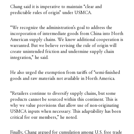
Chang said it is imperative to maintain “clear and
predictable rules of origin” under USMCA.
“We recognize the administration’s goal to address the
incorporation of intermediate goods from China into North
American supply chains. We know additional cooperation is
warranted. But we believe revising the rule of origin will
create unintended friction and undermine supply chain
integration,” he said.
He also urged the exemption from tariffs of “semi-finished
goods and raw materials not available in North America.
“Retailers continue to diversify supply chains, but some
products cannot be sourced within this continent. This is
why we value provisions that allow use of non-originating
USMCA inputs when necessary. This adaptability has been
critical for our members,” he noted.
Finally, Chang argued for cumulation among U.S. free trade