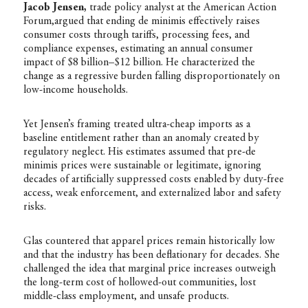
Jacob Jensen,
trade policy analyst at the American Action
Forum,argued that ending de minimis effectively raises
consumer costs through tariffs, processing fees, and
compliance expenses, estimating an annual consumer
impact of $8 billion–$12 billion. He characterized the
change as a regressive burden falling disproportionately on
low-income households.
Yet Jensen’s framing treated ultra-cheap imports as a
baseline entitlement rather than an anomaly created by
regulatory neglect. His estimates assumed that pre-de
minimis prices were sustainable or legitimate, ignoring
decades of artificially suppressed costs enabled by duty-free
access, weak enforcement, and externalized labor and safety
risks.
Glas countered that apparel prices remain historically low
and that the industry has been deflationary for decades. She
challenged the idea that marginal price increases outweigh
the long-term cost of hollowed-out communities, lost
middle-class employment, and unsafe products.