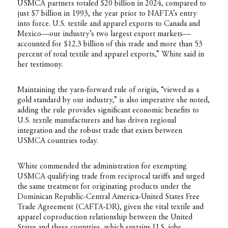
USMCA partners totaled $20 billion in 2024, compared to
just $7 billion in 1993, the year prior to NAFTA’s entry
into force. U.S. textile and apparel exports to Canada and
Mexico—our industry’s two largest export markets—
accounted for $12.3 billion of this trade and more than 53
percent of total textile and apparel exports,” White said in
her testimony.
Maintaining the yarn-forward rule of origin, “viewed as a
gold standard by our industry,” is also imperative she noted,
adding the rule provides significant economic benefits to
U.S. textile manufacturers and has driven regional
integration and the robust trade that exists between
USMCA countries today.
White commended the administration for exempting
USMCA qualifying trade from reciprocal tariffs and urged
the same treatment for originating products under the
Dominican Republic-Central America-United States Free
Trade Agreement (CAFTA-DR), given the vital textile and
apparel coproduction relationship between the United
States and these countries, which sustains U.S. jobs