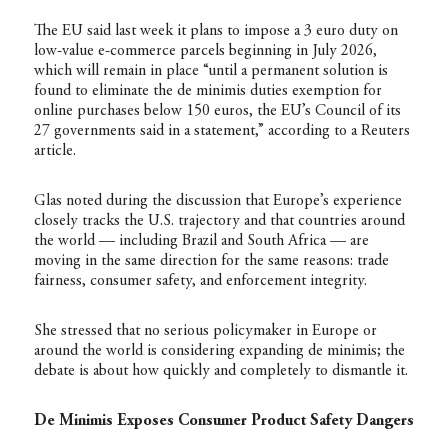
The EU said last week it plans to impose a 3 euro duty on
low-value e-commerce parcels beginning in July 2026,
which will remain in place “until a permanent solution is
found to eliminate the de minimis duties exemption for
online purchases below 150 euros, the EU’s Council of its
27 governments said in a statement,” according to a Reuters
article
.
Glas noted during the discussion that Europe’s experience
closely tracks the U.S. trajectory and that countries around
the world — including Brazil and South Africa — are
moving in the same direction for the same reasons: trade
fairness, consumer safety, and enforcement integrity.
She stressed that no serious policymaker in Europe or
around the world is considering expanding de minimis; the
debate is about how quickly and completely to dismantle it.
De Minimis Exposes Consumer Product Safety Dangers