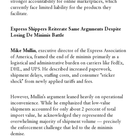
stronger accountability for online marketplaces, which
currently face limited liability for the products they
facilitate.
Express Shippers Reiterate Same Arguments Despite
Losing De Minimis Battle
Mike Mullin
, executive director of the Express Association
of America, framed the end of de minimis primarily as a
logistical and administrative burden on carriers like FedEx,
DHL, and UPS. He described increased paperwork,
shipment delays, staffing costs, and consumer “sticker
shock” from newly applied tariffs and fees.
However, Mullin’s argument leaned heavily on operational
inconvenience. While he emphasized that low-value
shipments accounted for only about 2 percent of total
import value, he acknowledged they represented the
overwhelming majority of shipment volume — precisely
the enforcement challenge that led to the de minimis
demise.