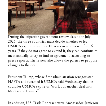
During the tripartite government review slated for July
2026, the three countries must decide whether to let
USMCA expire in another 10 years or to renew it for 16
years. If they do not agree to extend it, they can continue to
meet annually to try to find an agreement, according to
press reports. The review also allows the parties to propose
changes to the deal.
President Trump, whose first administration renegotiated
NAFTA and renamed it USMCA said Wednesday that he
could let USMCA expire or “work out another deal with
Mexico and Canada.”
In addition, U.S. Trade Representative Ambassador Jamieson