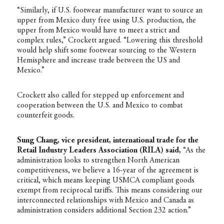
“Similarly, if U.S. footwear manufacturer want to source an
upper from Mexico duty free using U.S. production, the
upper from Mexico would have to meet a strict and
complex rules,” Crockett argued. “Lowering this threshold
would help shift some footwear sourcing to the Western
Hemisphere and increase trade between the US and
Mexico.”
Crockett also called for stepped up enforcement and
cooperation between the U.S. and Mexico to combat
counterfeit goods.
Sung Chang, vice president, international trade for the
Retail Industry Leaders Association (RILA) said,
“As the
administration looks to strengthen North American
competitiveness, we believe a 16-year of the agreement is
critical, which means keeping USMCA compliant goods
exempt from reciprocal tariffs. This means considering our
interconnected relationships with Mexico and Canada as
administration considers additional Section 232 action.”