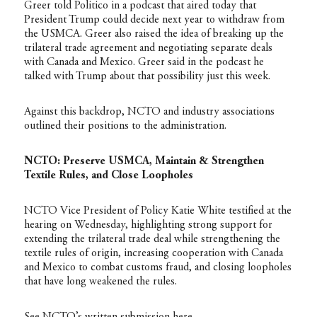
Greer told Politico in a podcast that aired today that
President Trump could decide next year to withdraw from
the USMCA. Greer also raised the idea of breaking up the
trilateral trade agreement and negotiating separate deals
with Canada and Mexico. Greer said in the podcast he
talked with Trump about that possibility just this week.
Against this backdrop, NCTO and industry associations
outlined their positions to the administration.
NCTO: Preserve USMCA, Maintain & Strengthen
Textile Rules, and Close Loopholes
NCTO Vice President of Policy Katie White testified at the
hearing on Wednesday, highlighting strong support for
extending the trilateral trade deal while strengthening the
textile rules of origin, increasing cooperation with Canada
and Mexico to combat customs fraud, and closing loopholes
that have long weakened the rules.
See NCTO’s written submission
here
.