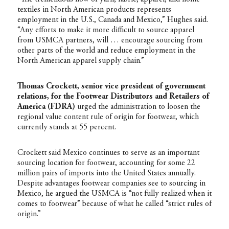
textiles in North American products represents
employment in the U.S., Canada and Mexico,” Hughes said.
“Any efforts to make it more difficult to source apparel
from USMCA partners, will … encourage sourcing from
other parts of the world and reduce employment in the
North American apparel supply chain.”
Thomas Crockett, senior vice president of government
relations, for the Footwear Distributors and Retailers of
America (FDRA)
urged the administration to loosen the
regional value content rule of origin for footwear, which
currently stands at 55 percent.
Crockett said Mexico continues to serve as an important
sourcing location for footwear, accounting for some 22
million pairs of imports into the United States annually.
Despite advantages footwear companies see to sourcing in
Mexico, he argued the USMCA is “not fully realized when it
comes to footwear” because of what he called “strict rules of
origin.”