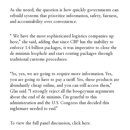
As she noted, the question is how quickly governments can
rebuild systems that prioritize information, safety, fairness,
and accountability over convenience.
“ We have the most sophisticated logistics companies up
here,” she said, adding that since CBP has the inability to
enforce 1.4 billion packages, it was imperative to close the
de minimis loophole and start routing packages through
traditional customs procedures.
“So, yes, we are going to require more information. Yes,
you are going to have to pay a tariff. Yes, these products are
abundantly cheap online, and you can still access them,”
Glas said. “I strongly reject all the boogeyman arguments
about the end of de minimis. I’m grateful to this
administration and the U.S. Congress that decided this
nightmare needed to end.”
To view the full panel discussion, click
here
.