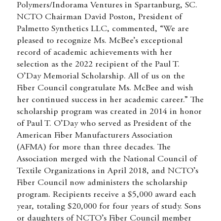
Polymers/Indorama Ventures in Spartanburg, SC.
NCTO Chairman David Poston, President of
Palmetto Synthetics LLC, commented, “We are
pleased to recognize Ms. McBee’s exceptional
record of academic achievements with her
selection as the 2022 recipient of the Paul T.
O’Day Memorial Scholarship. All of us on the
Fiber Council congratulate Ms. McBee and wish
her continued success in her academic career.” The
scholarship program was created in 2014 in honor
of Paul T. O’Day who served as President of the
American Fiber Manufacturers Association
(AFMA) for more than three decades. The
Association merged with the National Council of
Textile Organizations in April 2018, and NCTO’s
Fiber Council now administers the scholarship
program. Recipients receive a $5,000 award each
year, totaling $20,000 for four years of study. Sons
or daughters of NCTO’s Fiber Council member