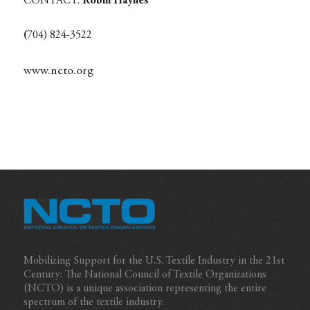
CONTACT:
Robin Haynes
(
704) 824-3522
www.ncto.org
Mobilizing Support for the U.S. Textile Industry in the 21st
Century: The National Council of Textile Organizations
(NCTO) is a unique association representing the entire
spectrum of the textile industry.