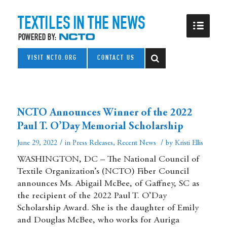
VISIT NCTO.ORG
CONTACT US
NCTO Announces Winner of the 2022
Paul T. O’Day Memorial Scholarship
/
/
June 29, 2022
in
Press Releases
,
Recent News
by
Kristi Ellis
WASHINGTON, DC – The National Council of
Textile Organization’s (NCTO) Fiber Council
announces Ms. Abigail McBee, of Gaffney, SC as
the recipient of the 2022 Paul T. O’Day
Scholarship Award. She is the daughter of Emily
and Douglas McBee, who works for Auriga