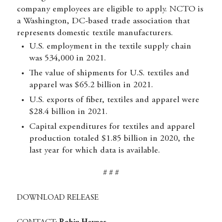
company employees are eligible to apply. NCTO is
a Washington, DC-based trade association that
represents domestic textile manufacturers.
U.S. employment in the textile supply chain
was 534,000 in 2021.
The value of shipments for U.S. textiles and
apparel was $65.2 billion in 2021.
U.S. exports of fiber, textiles and apparel were
$28.4 billion in 2021.
Capital expenditures for textiles and apparel
production totaled $1.85 billion in 2020, the
last year for which data is available.
# # #
DOWNLOAD RELEASE