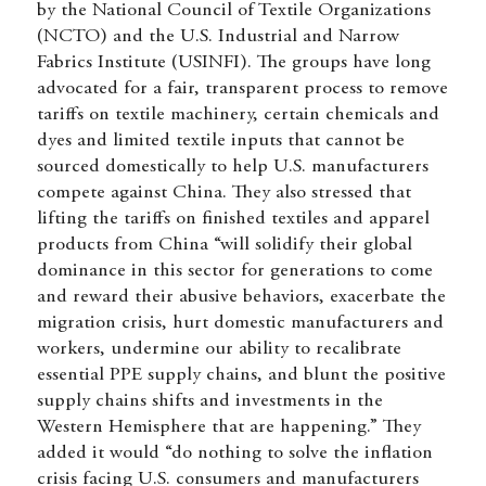
by the National Council of Textile Organizations
(NCTO) and the U.S. Industrial and Narrow
Fabrics Institute (USINFI). The groups have long
advocated for a fair, transparent process to remove
tariffs on textile machinery, certain chemicals and
dyes and limited textile inputs that cannot be
sourced domestically to help U.S. manufacturers
compete against China. They also stressed that
lifting the tariffs on finished textiles and apparel
products from China “will solidify their global
dominance in this sector for generations to come
and reward their abusive behaviors, exacerbate the
migration crisis, hurt domestic manufacturers and
workers, undermine our ability to recalibrate
essential PPE supply chains, and blunt the positive
supply chains shifts and investments in the
Western Hemisphere that are happening.” They
added it would “do nothing to solve the inflation
crisis facing U.S. consumers and manufacturers