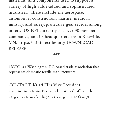
materials, and components used to support a
variety of high-value-added and sophisticated
industries. These include the aerospace,
automotive, construction, marine, medical,
military, and safety/protective gear sectors among
others. USINFI currently has over 90 member
companies, and its headquarters are in Roseville,
MN.
https://usinfi.textiles.org/
DOWNLOAD
RELEASE
###
NCTO is a Washington, DC-based trade association that
represents domestic textile manufacturers.
CONTACT: Kristi Ellis Vice President,
Communications National Council of Textile
Organizations
kellis@ncto.org
| 202.684.3091