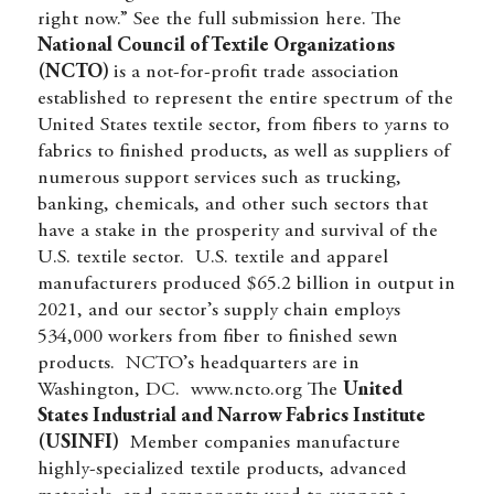
right now.” See the full submission
here.
The
National Council of Textile Organizations
(NCTO)
is a not-for-profit trade association
established to represent the entire spectrum of the
United States textile sector, from fibers to yarns to
fabrics to finished products, as well as suppliers of
numerous support services such as trucking,
banking, chemicals, and other such sectors that
have a stake in the prosperity and survival of the
U.S. textile sector. U.S. textile and apparel
manufacturers produced $65.2 billion in output in
2021, and our sector’s supply chain employs
534,000 workers from fiber to finished sewn
products. NCTO’s headquarters are in
Washington, DC.
www.ncto.org
The
United
States Industrial and Narrow Fabrics Institute
(USINFI)
Member companies manufacture
highly-specialized textile products, advanced