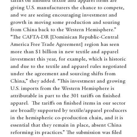
tariffs on finished textile and apparel items are
giving U.S. manufacturers the chance to compete,
and we are seeing encouraging investment and
growth in moving some production and souring
from China back to the Western Hemisphere.”
“The CAFTA-DR [Dominican Republic-Central
America Free Trade Agreement] region has seen
more than $1 billion in new textile and apparel
investment this year, for example, which is historic
and due to the textile and apparel rules negotiated
under the agreement and sourcing shifts from
China,” they added. “This investment and growing
U.S. imports from the Western Hemisphere is
attributable in part to the 301 tariffs on finished
apparel. The tariffs on finished items in our sector
are broadly supported by textile/apparel producers
in the hemispheric co-production chain, and it is
essential that they remain in place, absent China
reforming its practices.” The submission was filed