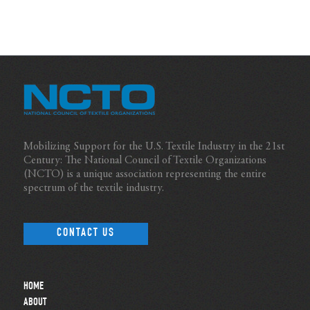
Mobilizing Support for the U.S. Textile Industry in the 21st
Century: The National Council of Textile Organizations
(NCTO) is a unique association representing the entire
spectrum of the textile industry.
CONTACT US
HOME
ABOUT