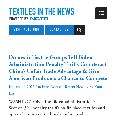
VISIT NCTO.ORG
CONTACT US
Domestic Textile Groups Tell Biden
Administration Penalty Tariffs Counteract
China’s Unfair Trade Advantage & Give
American Producers a Chance to Compete
/
/
January 17, 2023
in
Press Releases
,
Recent News
by
Kristi
Ellis
WASHINGTON –The Biden administration’s
Section 301 penalty tariffs on finished textiles and
apparel counteract China’s unfair trade