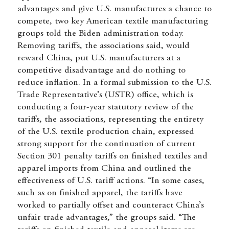
advantages and give U.S. manufactures a chance to
compete, two key American textile manufacturing
groups told the Biden administration today.
Removing tariffs, the associations said, would
reward China, put U.S. manufacturers at a
competitive disadvantage and do nothing to
reduce inflation. In a formal submission to the U.S.
Trade Representative’s (USTR) office, which is
conducting a four-year statutory review of the
tariffs, the associations, representing the entirety
of the U.S. textile production chain, expressed
strong support for the continuation of current
Section 301 penalty tariffs on finished textiles and
apparel imports from China and outlined the
effectiveness of U.S. tariff actions. “In some cases,
such as on finished apparel, the tariffs have
worked to partially offset and counteract China’s
unfair trade advantages,” the groups said. “The