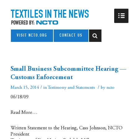
VISIT NCTO.ORG
CONTACT US
Small Business Subcommittee Hearing —
Customs Enforcement
/
/
March 15, 2014
in
Testimony and Statements
by
ncto
06/18/09
Read More…
Written Statement to the Hearing, Cass Johnson, NCTO
President