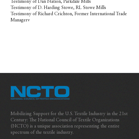
Testimony of Dan Nation, Parkdale Mills
Testimony of D. Harding Stowe, RL Stowe Mills
Testimony of Richard Crichton, Former International Trade
Managerv
Mobilizing Support for the U.S. Textile Industry in the 21st
Century: The National Council of Textile Organizations
(NCTO) is a unique association representing the entire
spectrum of the textile industry.